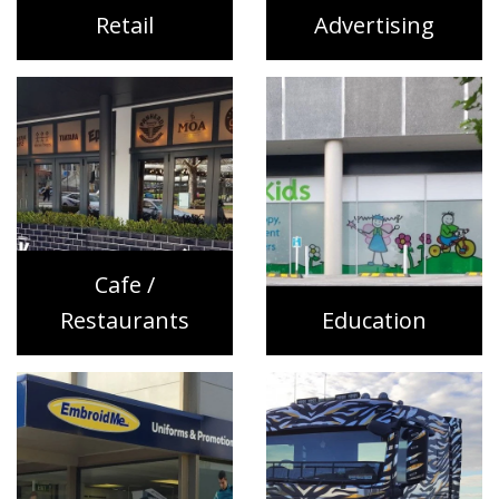
Retail
Advertising
Cafe /
Restaurants
Education