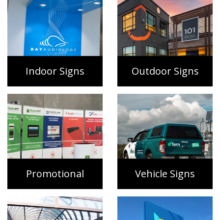
Indoor Signs
Outdoor Signs
Promotional
Vehicle Signs