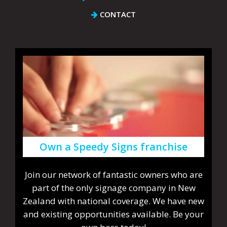
CONTACT
Own a Speedy Signs franchise
Join our network of fantastic owners who are
part of the only signage company in New
Zealand with national coverage. We have new
and existing opportunities available. Be your