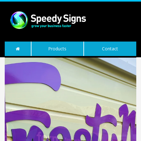
Products
Contact