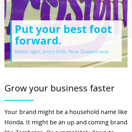
Put your best foot
forward.
Better signs, every time, New Zealand wide.
Grow your business faster
Your brand might be a household name like
Honda. It might be an up and coming brand