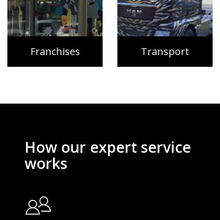
Franchises
Transport
How our expert service
works