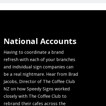
National Accounts
Having to coordinate a brand
refresh with each of your branches
and individual sign companies can
be a real nightmare. Hear from Brad
Jacobs, Director of The Coffee Club
NZ on how Speedy Signs worked
closely with The Coffee Club to
rebrand their cafes across the