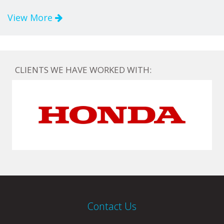
View More
CLIENTS WE HAVE WORKED WITH:
Contact Us