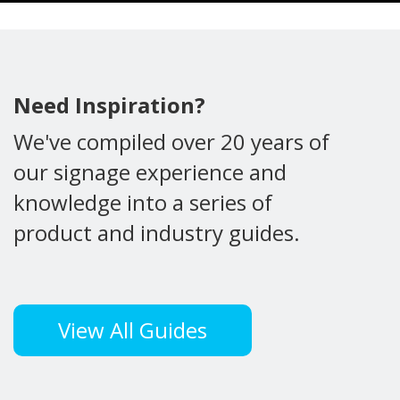
Need Inspiration?
We've compiled over 20 years of
our signage experience and
knowledge into a series of
product and industry guides.
View All Guides