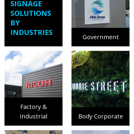
SIGNAGE
SOLUTIONS
BY
INDUSTRIES
Government
Factory &
Industrial
Body Corporate