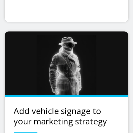
Add vehicle signage to
your marketing strategy