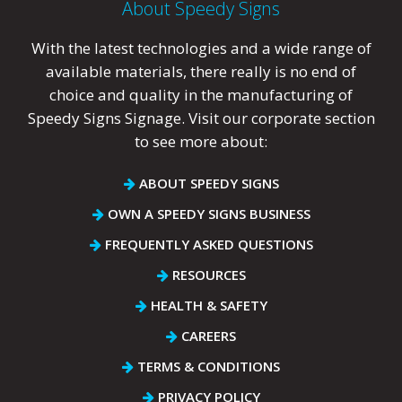
About Speedy Signs
With the latest technologies and a wide range of
available materials, there really is no end of
choice and quality in the manufacturing of
Speedy Signs Signage. Visit our corporate section
to see more about:
ABOUT SPEEDY SIGNS
OWN A SPEEDY SIGNS BUSINESS
FREQUENTLY ASKED QUESTIONS
RESOURCES
HEALTH & SAFETY
CAREERS
TERMS & CONDITIONS
PRIVACY POLICY