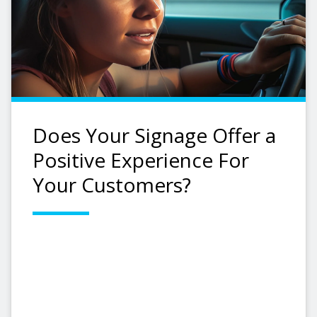
Does Your Signage Offer a
Positive Experience For
Your Customers?