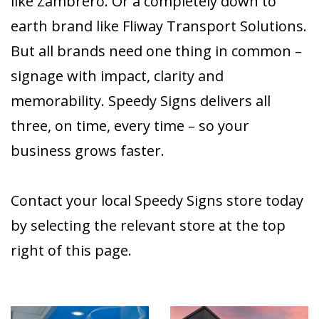
like Zambrero. Or a completely down to
earth brand like Fliway Transport Solutions.
But all brands need one thing in common –
signage with impact, clarity and
memorability. Speedy Signs delivers all
three, on time, every time – so your
business grows faster.
Contact your local Speedy Signs store today
by selecting the relevant store at the top
right of this page.