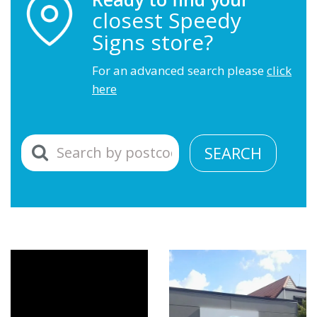
closest Speedy
Signs store?
For an advanced search please
click
here
SEARCH