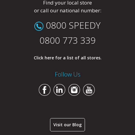
Find your local store
or call our national number:
0800 SPEEDY
0800 773 339
Click here for a list of all stores.
Follow Us
Visit our Blog