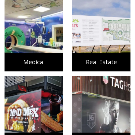
Medical
Real Estate