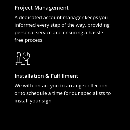
Project Management
A dedicated account manager keeps you
informed every step of the way, providing
personal service and ensuring a hassle-
free process.
Installation & Fulfillment
We will contact you to arrange collection
or to schedule a time for our specialists to
install your sign.