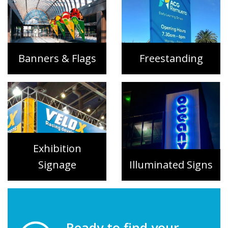
Banners & Flags
Freestanding
Exhibition
Signage
Illuminated Signs
Ready to find your