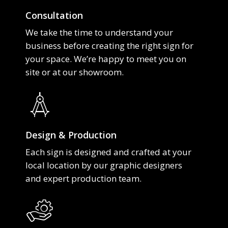
Consultation
We take the time to understand your
business before creating the right sign for
your space. We’re happy to meet you on
site or at our showroom.
Design & Production
Each sign is designed and crafted at your
local location by our graphic designers
and expert production team.