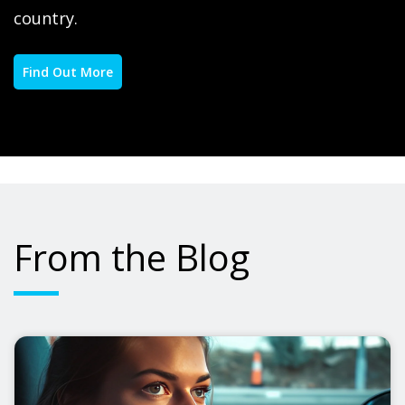
country.
Find Out More
From the Blog