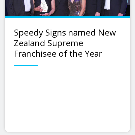
Speedy Signs named New
Zealand Supreme
Franchisee of the Year