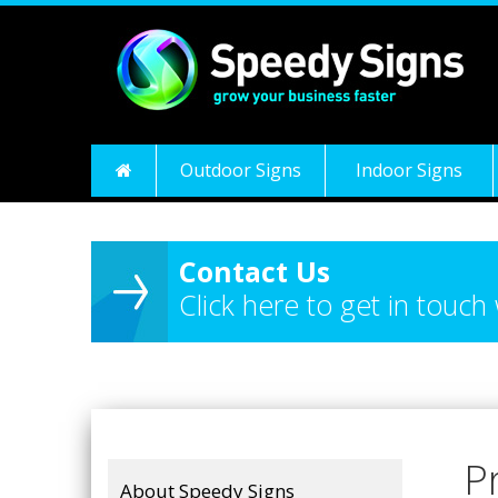
Outdoor Signs
Indoor Signs
Contact Us
Click here to get in touch
P
About Speedy Signs