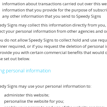
information about transactions carried out over this we
information that you provide for the purpose of subscri
any other information that you send to Speedy Signs
edy Signs may collect this information directly from you,
lect your personal information from other agencies and o
you do not allow Speedy Signs to collect hold and use req
ner required, or if you request the deletion of personal
provide you with certain commercial benefits that would o
se set out below.
ng personal information
edy Signs may use your personal information to:
administer this website;
personalise the website for you;