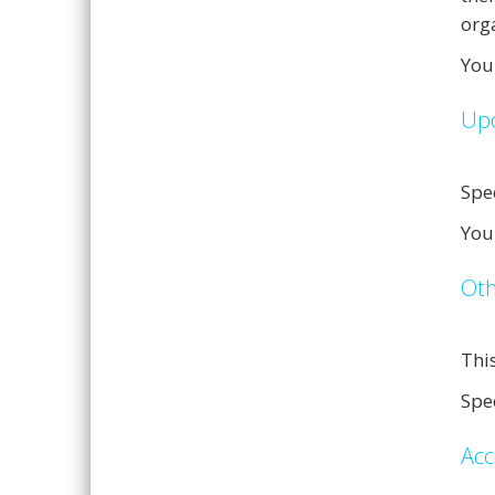
org
You
Upd
Spe
You
Oth
Thi
Spee
Acc