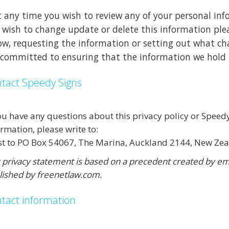
at any time you wish to review any of your personal in
 wish to change update or delete this information ple
ow, requesting the information or setting out what ch
 committed to ensuring that the information we hold i
tact Speedy Signs
you have any questions about this privacy policy or Speed
rmation, please write to:
st to PO Box 54067, The Marina, Auckland 2144, New Ze
s privacy statement is based on a precedent created by 
lished by freenetlaw.com.
tact information