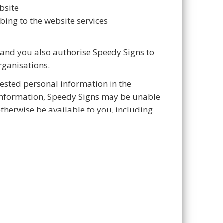
bsite
bing to the website services
 and you also authorise Speedy Signs to
rganisations.
uested personal information in the
 information, Speedy Signs may be unable
therwise be available to you, including