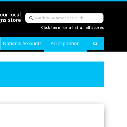
our local
gns store
Click here for a list of all stores
National Accounts
AI Inspiration
Gallery