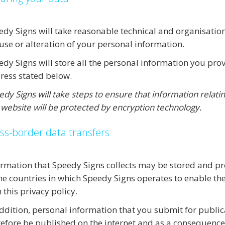
edy Signs will take reasonable technical and organisation
use or alteration of your personal information.
edy Signs will store all the personal information you prov
ress stated below.
dy Signs will take steps to ensure that information relatin
 website will be protected by encryption technology.
ss-border data transfers
ormation that Speedy Signs collects may be stored and p
the countries in which Speedy Signs operates to enable th
 this privacy policy.
addition, personal information that you submit for public
refore be published on the internet and as a consequenc