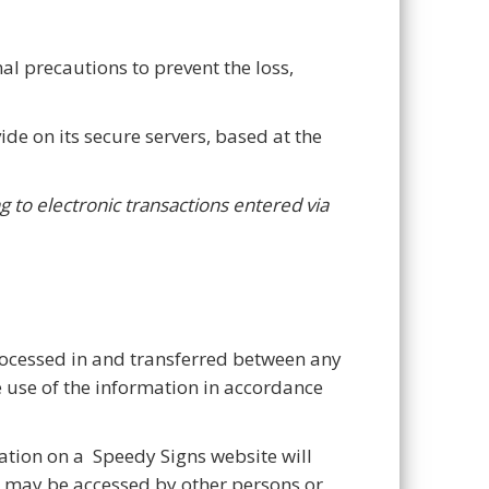
al precautions to prevent the loss,
ide on its secure servers, based at the
g to electronic transactions entered via
rocessed in and transferred between any
e use of the information in accordance
ation on a Speedy Signs website will
e may be accessed by other persons or