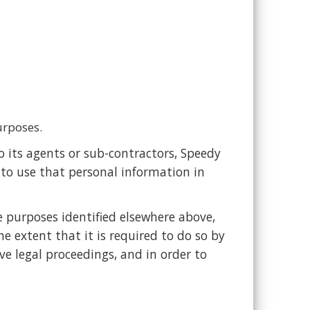
urposes.
 its agents or sub-contractors, Speedy
 to use that personal information in
e purposes identified elsewhere above,
e extent that it is required to do so by
ve legal proceedings, and in order to