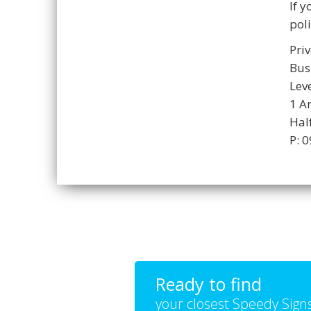
If 
poli
Priv
Bus
Lev
1 A
Hal
P: 
Ready to find
your closest Speedy Sign