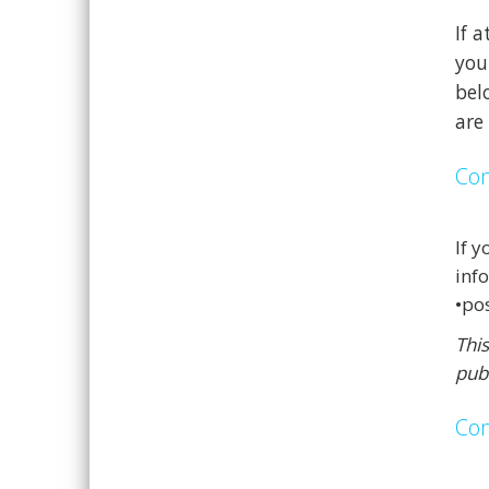
If 
you
bel
are
Con
If 
info
•po
Thi
pub
Con