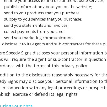
enable your access to and use of the website services;
publish information about you on the website;
send to you products that you purchase;
supply to you services that you purchase;
send you statements and invoices;
collect payments from you; and
send you marketing communications
disclose it to its agents and sub-contractors for these p
re Speedy Signs discloses your personal information to
ns will require the agent or sub-contractor in question
ordance with the terms of this privacy policy.
addition to the disclosures reasonably necessary for th
edy Signs may disclose your personal information to th
, in connection with any legal proceedings or prospecti
blish, exercise or defend its legal rights.
uring your data