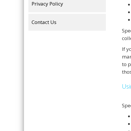
Privacy Policy
Contact Us
Spe
col
If 
man
to 
tho
Usi
Spe