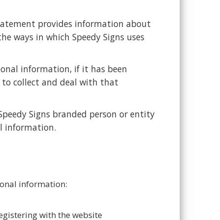
statement provides information about
 the ways in which Speedy Signs uses
onal information, if it has been
to collect and deal with that
y Speedy Signs branded person or entity
l information.
sonal information:
egistering with the website