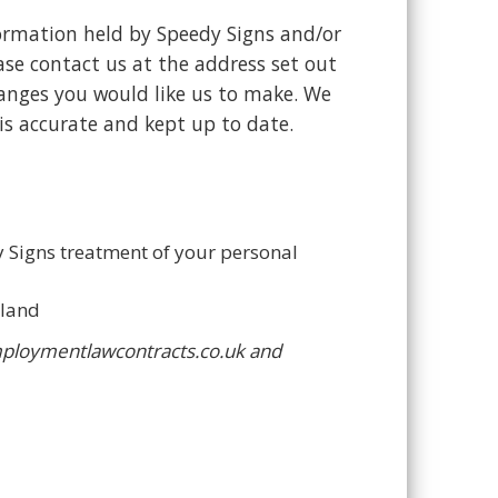
formation held by Speedy Signs and/or
ase contact us at the address set out
anges you would like us to make. We
s accurate and kept up to date.
y Signs treatment of your personal
aland
employmentlawcontracts.co.uk and