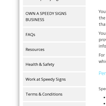
You
OWN A SPEEDY SIGNS
the
BUSINESS
tha
You
FAQs
pro
inf
Resources
For
whi
Health & Safety
Per
Work at Speedy Signs
Spe
Terms & Conditions