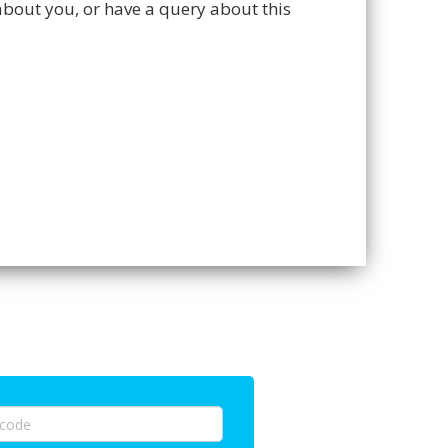
about you, or have a query about this