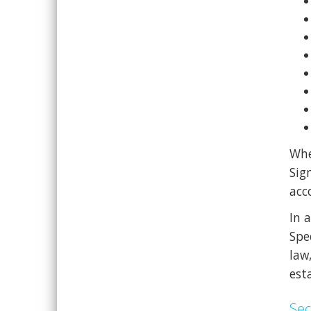
Whe
Sig
acc
In 
Spe
law
esta
Sec