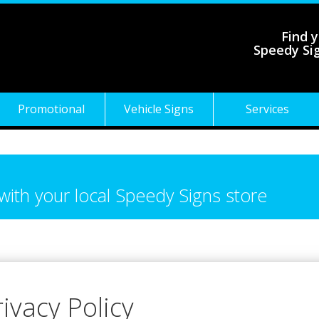
Find y
Speedy Si
Promotional
Vehicle Signs
Services
 with your local Speedy Signs store
rivacy Policy