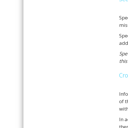
Spe
mis
Spe
add
Spee
this
Cro
Inf
of 
with
In 
the