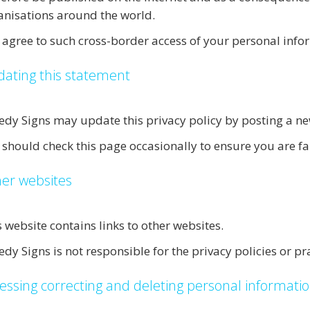
anisations around the world.
 agree to such cross-border access of your personal info
ating this statement
edy Signs may update this privacy policy by posting a ne
 should check this page occasionally to ensure you are f
er websites
s website contains links to other websites.
dy Signs is not responsible for the privacy policies or pra
essing correcting and deleting personal informati