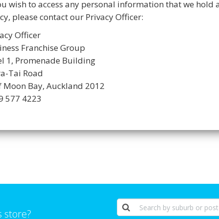
you wish to access any personal information that we hold 
cy, please contact our Privacy Officer:
acy Officer
iness Franchise Group
el 1, Promenade Building
ra-Tai Road
f Moon Bay, Auckland 2012
09 577 4223
s store?