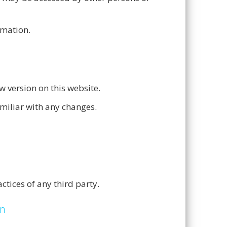
rmation.
w version on this website.
amiliar with any changes.
ctices of any third party.
on