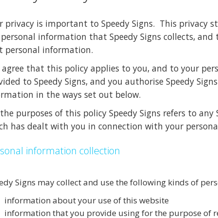
r privacy is important to Speedy Signs. This privacy 
 personal information that Speedy Signs collects, and
t personal information.
 agree that this policy applies to you, and to your pers
vided to Speedy Signs, and you authorise Speedy Signs 
ormation in the ways set out below.
 the purposes of this policy Speedy Signs refers to an
ch has dealt with you in connection with your persona
sonal information collection
edy Signs may collect and use the following kinds of per
information about your use of this website
information that you provide using for the purpose of r