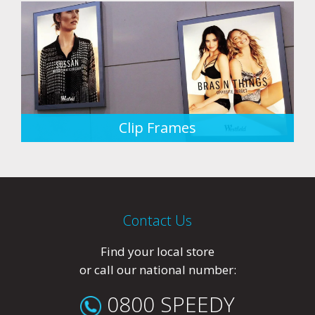
Clip Frames
Contact Us
Find your local store
or call our national number:
0800 SPEEDY