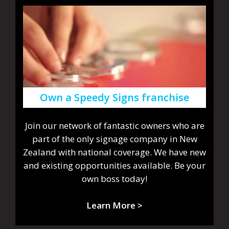
Own a Speedy Signs franchise
Join our network of fantastic owners who are
part of the only signage company in New
Zealand with national coverage. We have new
and existing opportunities available. Be your
own boss today!
Learn More >