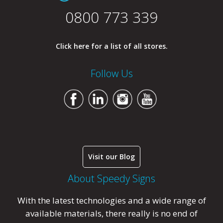
0800 773 339
Click here for a list of all stores.
Follow Us
Visit our Blog
About Speedy Signs
With the latest technologies and a wide range of
available materials, there really is no end of