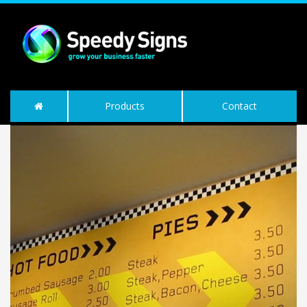
Products
Contact