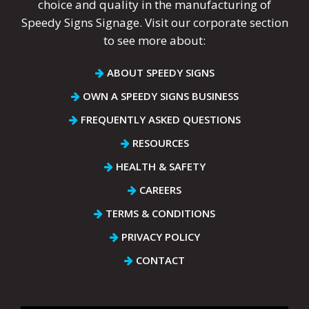
choice and quality in the manufacturing of
Speedy Signs Signage. Visit our corporate section
to see more about:
ABOUT SPEEDY SIGNS
OWN A SPEEDY SIGNS BUSINESS
FREQUENTLY ASKED QUESTIONS
RESOURCES
HEALTH & SAFETY
CAREERS
TERMS & CONDITIONS
PRIVACY POLICY
CONTACT