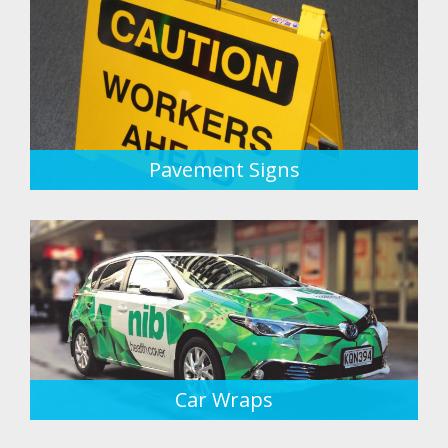
Pavement Signs
Car Wraps