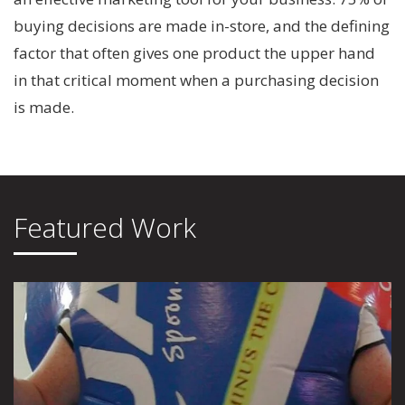
buying decisions are made in-store, and the defining
factor that often gives one product the upper hand
in that critical moment when a purchasing decision
is made.
Featured Work