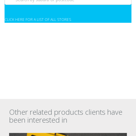
CLICK HERE FOR A LIST OF ALL STORES
Other related products clients have
been interested in