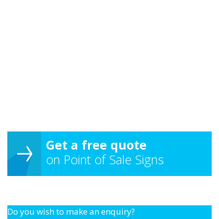
Get a free quote
on Point of Sale Signs
Do you wish to make an enquiry?