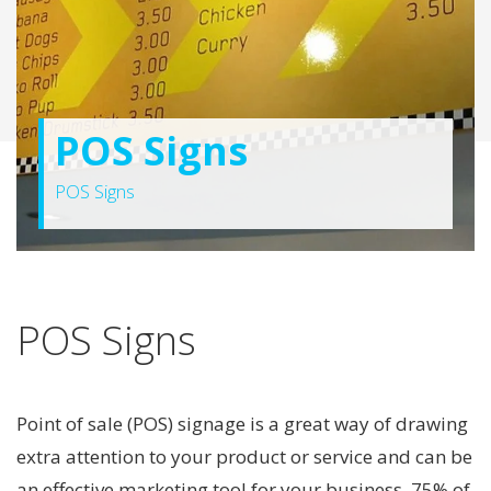
POS Signs
POS Signs
POS Signs
Point of sale (POS) signage is a great way of drawing
extra attention to your product or service and can be
an effective marketing tool for your business. 75% of