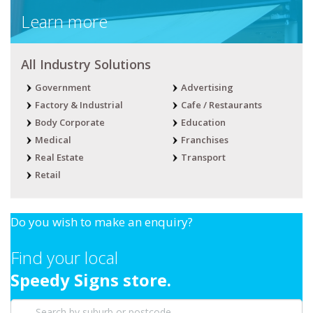
Learn more
All Industry Solutions
Government
Advertising
Factory & Industrial
Cafe / Restaurants
Body Corporate
Education
Medical
Franchises
Real Estate
Transport
Retail
Do you wish to make an enquiry?
Find your local
Speedy Signs store.