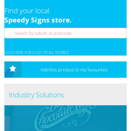
Find your local
Speedy Signs store.
CLICK HERE FOR A LIST OF ALL STORES
Add this product to my favourites
Industry Solutions