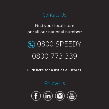
Contact Us
Find your local store
or call our national number:
0800 SPEEDY
0800 773 339
Click here for a list of all stores.
Follow Us