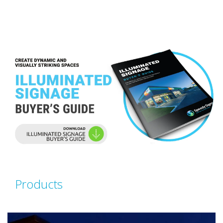
Products