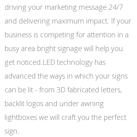
driving your marketing message 24/7
and delivering maximum impact. If your
business is competing for attention in a
busy area bright signage will help you
get noticed.LED technology has
advanced the ways in which your signs
can be lit - from 3D fabricated letters,
backlit logos and under awning
lightboxes we will craft you the perfect
sign.