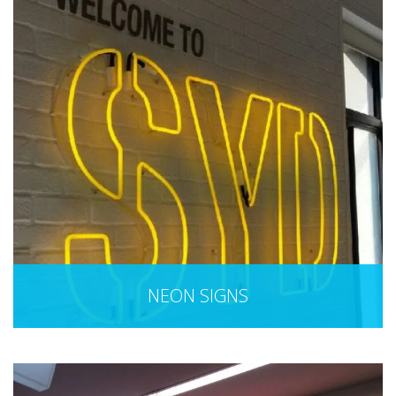
NEON SIGNS