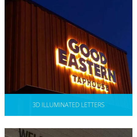
3D ILLUMINATED LETTERS