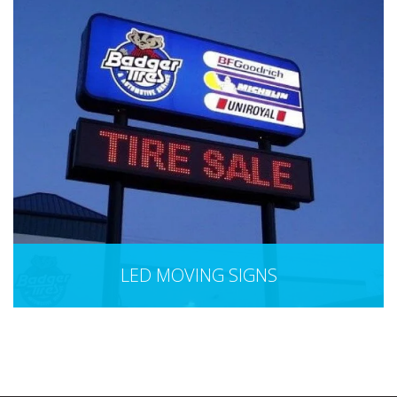
LED MOVING SIGNS