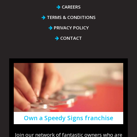
CAREERS
TERMS & CONDITIONS
PRIVACY POLICY
CONTACT
Own a Speedy Signs franchise
Join our network of fantastic owners who are