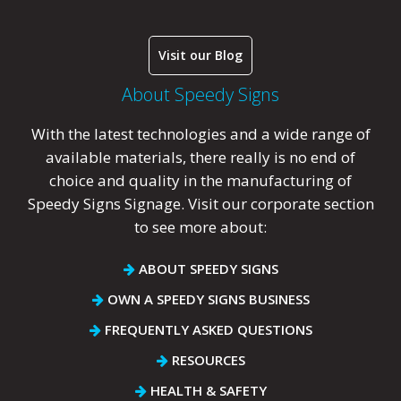
Visit our Blog
About Speedy Signs
With the latest technologies and a wide range of
available materials, there really is no end of
choice and quality in the manufacturing of
Speedy Signs Signage. Visit our corporate section
to see more about:
ABOUT SPEEDY SIGNS
OWN A SPEEDY SIGNS BUSINESS
FREQUENTLY ASKED QUESTIONS
RESOURCES
HEALTH & SAFETY