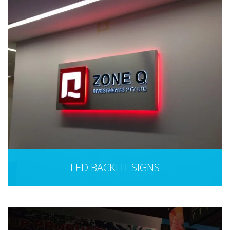
LED BACKLIT SIGNS