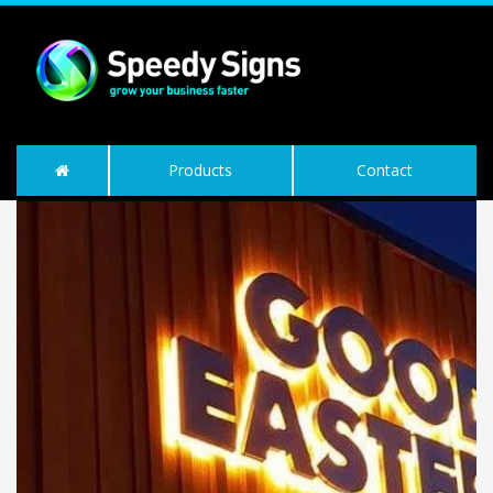
Products
Contact