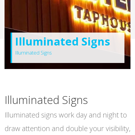
Illuminated Signs
Illuminated Signs
Illuminated Signs
Illuminated signs work day and night to
draw attention and double your visibility,