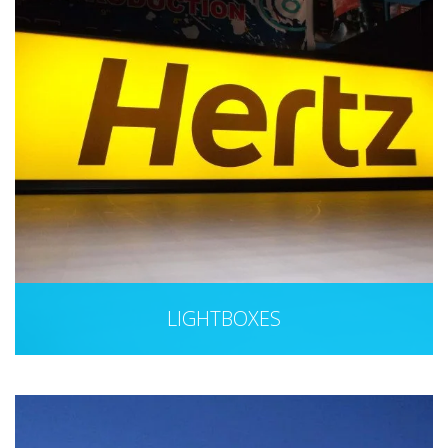
LIGHTBOXES