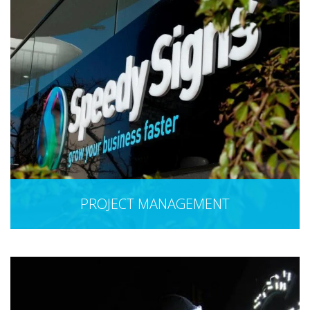
PROJECT MANAGEMENT