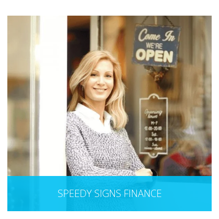
SPEEDY SIGNS FINANCE