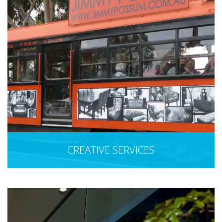
CREATIVE SERVICES