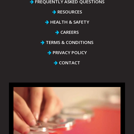
FREQUENTLY ASKED QUESTIONS
RESOURCES
HEALTH & SAFETY
CAREERS
TERMS & CONDITIONS
PRIVACY POLICY
CONTACT