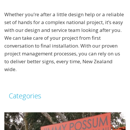
Whether you’re after a little design help or a reliable
set of hands for a complex national project, it’s easy
with our design and service team looking after you.
We can take care of your project from first
conversation to final installation. With our proven
project management processes, you can rely on us
to deliver better signs, every time, New Zealand
wide.
Categories