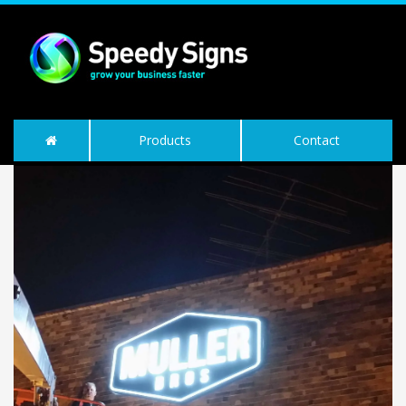
Products
Contact