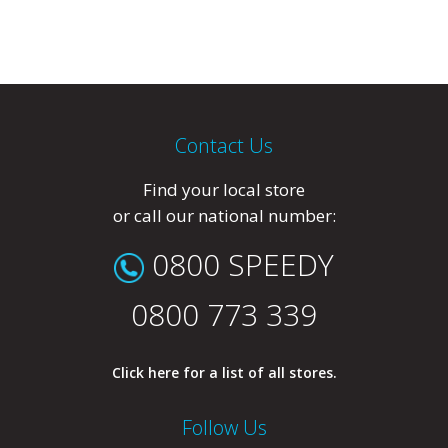
Contact Us
Find your local store
or call our national number:
0800 SPEEDY
0800 773 339
Click here for a list of all stores.
Follow Us