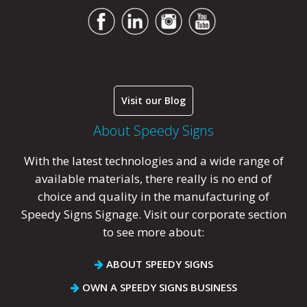
Visit our Blog
About Speedy Signs
With the latest technologies and a wide range of
available materials, there really is no end of
choice and quality in the manufacturing of
Speedy Signs Signage. Visit our corporate section
to see more about:
ABOUT SPEEDY SIGNS
OWN A SPEEDY SIGNS BUSINESS