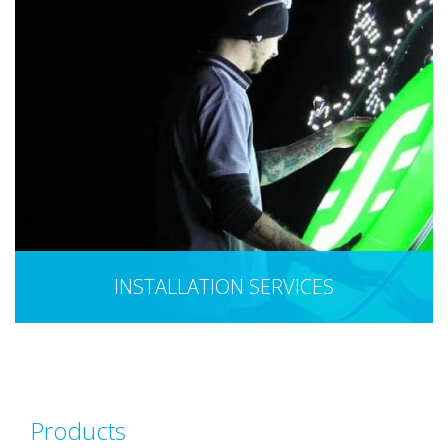
INSTALLATION SERVICES
Products