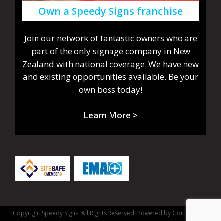
Own a Speedy Signs franchise
Join our network of fantastic owners who are
part of the only signage company in New
Zealand with national coverage. We have new
and existing opportunities available. Be your
own boss today!
Learn More >
Copyright Speedy Signs. All Rights Reserved.
Powered by Gorilla Dash.