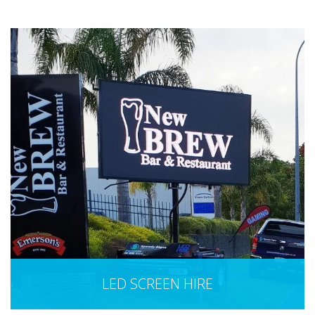
LED SCREEN HIRE