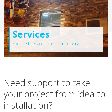
Services
Specialist services from start to finish.
Need support to take
your project from idea to
installation?