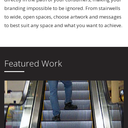
branding impossible to be ignored. From stairwells
to wide, open spaces, choose artwork and messages
to best suit any space and what you want to achieve.
Featured Work