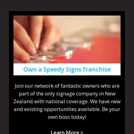
Own a Speedy Signs franchise
Join our network of fantastic owners who are
part of the only signage company in New
Zealand with national coverage. We have new
and existing opportunities available. Be your
own boss today!
Learn More >