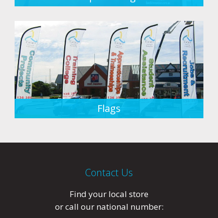
Flags
Contact Us
Find your local store
or call our national number: