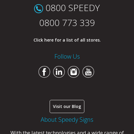
0800 SPEEDY
0800 773 339
Click here for a list of all stores.
Follow Us
Visit our Blog
About Speedy Signs
With the latest technologies and a wide range of