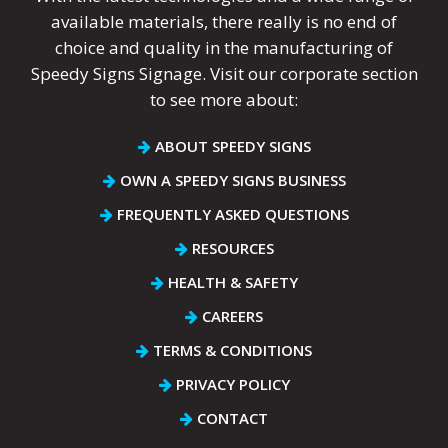
available materials, there really is no end of
choice and quality in the manufacturing of
Speedy Signs Signage. Visit our corporate section
to see more about:
ABOUT SPEEDY SIGNS
OWN A SPEEDY SIGNS BUSINESS
FREQUENTLY ASKED QUESTIONS
RESOURCES
HEALTH & SAFETY
CAREERS
TERMS & CONDITIONS
PRIVACY POLICY
CONTACT