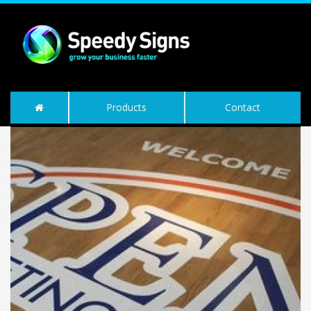
Products
Contact