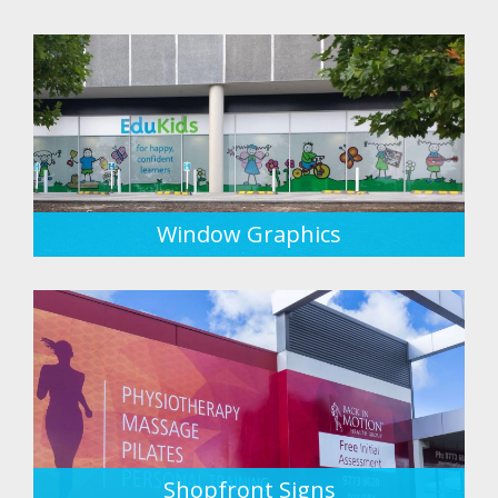
Window Graphics
Shopfront Signs