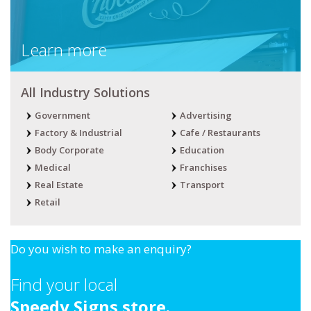
Learn more
All Industry Solutions
Government
Advertising
Factory & Industrial
Cafe / Restaurants
Body Corporate
Education
Medical
Franchises
Real Estate
Transport
Retail
Do you wish to make an enquiry?
Find your local
Speedy Signs store.