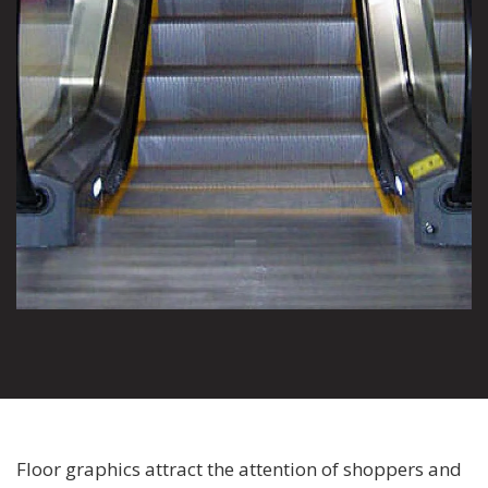
Floor graphics attract the attention of shoppers and