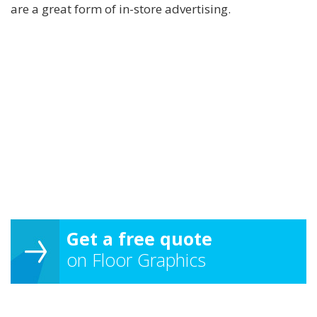
are a great form of in-store advertising.
Get a free quote
on Floor Graphics