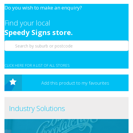
Do you wish to make an enquiry?
Find your local
Speedy Signs store.
CLICK HERE FOR A LIST OF ALL STORES
Add this product to my favourites
Industry Solutions