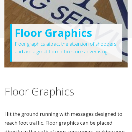
Floor Graphics
Floor graphics attract the attention of shoppers
and are a great form of in-store advertising.
Floor Graphics
Hit the ground running with messages designed to
reach foot traffic. Floor graphics can be placed
directly in the path of your consumers, making your