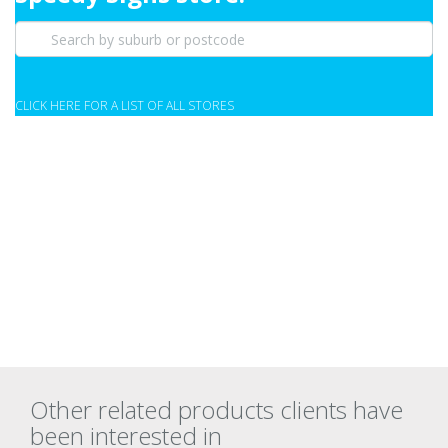
CLICK HERE FOR A LIST OF ALL STORES
Other related products clients have
been interested in