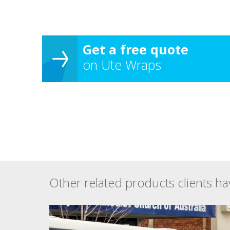
Get a free quote
on Ute Wraps
Other related products clients ha