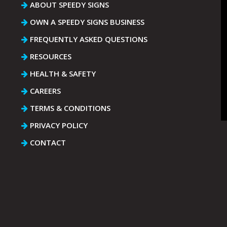
ABOUT SPEEDY SIGNS
OWN A SPEEDY SIGNS BUSINESS
FREQUENTLY ASKED QUESTIONS
RESOURCES
HEALTH & SAFETY
CAREERS
TERMS & CONDITIONS
PRIVACY POLICY
CONTACT