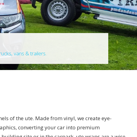
ucks, vans & trailers.
nels of the ute. Made from vinyl, we create eye-
raphics, converting your car into premium
 building site or in the carpark, ute wraps are a wise