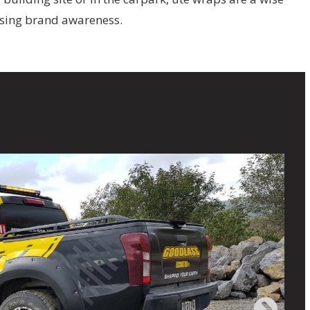
asing brand awareness.