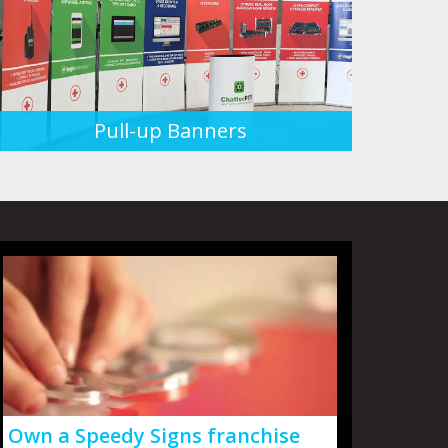
Pull-up Banners
Own a Speedy Signs franchise