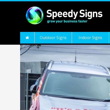
Outdoor Signs
Indoor Signs