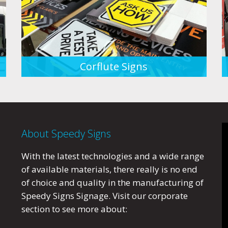
Corflute Signs
About Speedy Signs
With the latest technologies and a wide range
of available materials, there really is no end
of choice and quality in the manufacturing of
Speedy Signs Signage. Visit our corporate
section to see more about: