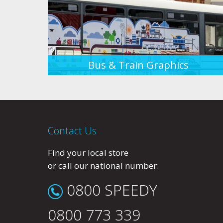
Bus & Train Graphics
Contact Us
Find your local store
or call our national number:
0800 SPEEDY
0800 773 339