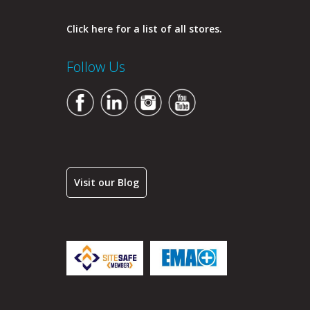
Click here for a list of all stores.
Follow Us
Visit our Blog