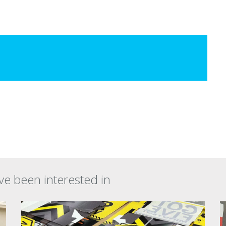
ve been interested in