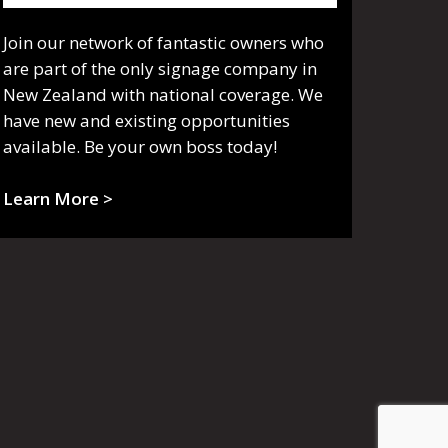
Join our network of fantastic owners who
are part of the only signage company in
New Zealand with national coverage. We
have new and existing opportunities
available. Be your own boss today!
Learn More >