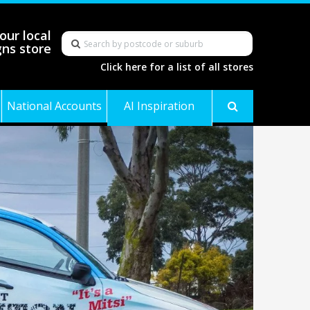
our local
gns store
Click here for a list of all stores
National Accounts
AI Inspiration
Gallery