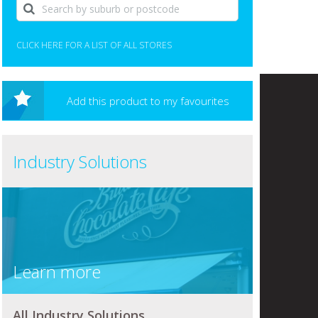
CLICK HERE FOR A LIST OF ALL STORES
Add this product to my favourites
Industry Solutions
Learn more
All Industry Solutions