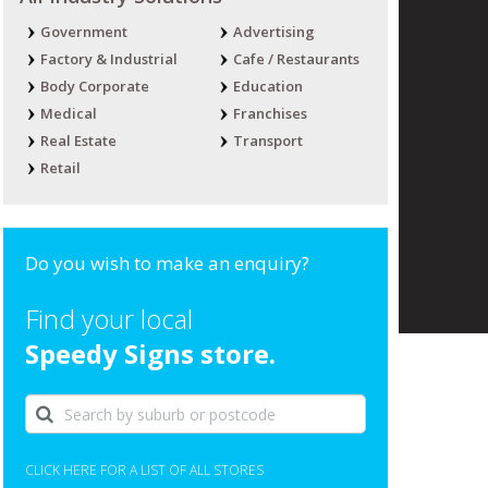
Government
Advertising
Factory & Industrial
Cafe / Restaurants
Body Corporate
Education
Medical
Franchises
Real Estate
Transport
Retail
Do you wish to make an enquiry?
Find your local
Speedy Signs store.
CLICK HERE FOR A LIST OF ALL STORES