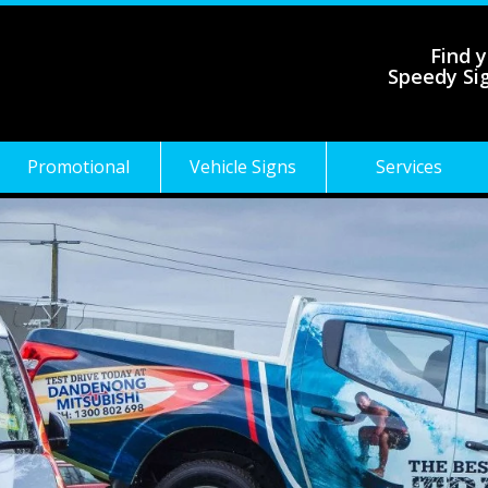
Find y
Speedy Si
Promotional
Vehicle Signs
Services