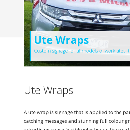
Ute Wraps
Custom signage for all models of work utes, tr
Ute Wraps
A ute wrap is signage that is applied to the pa
catching messages and stunning full colour g
advertising space. Visible whether on the road,