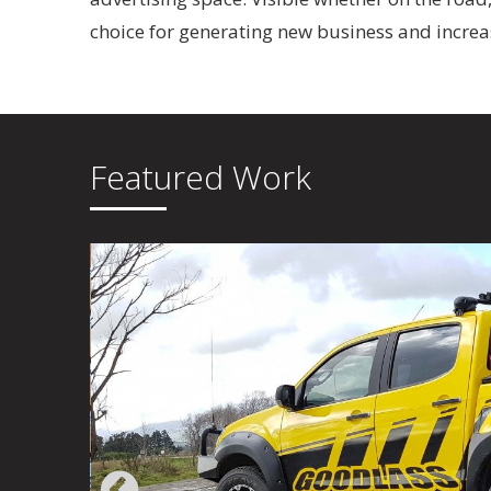
choice for generating new business and incre
Featured Work