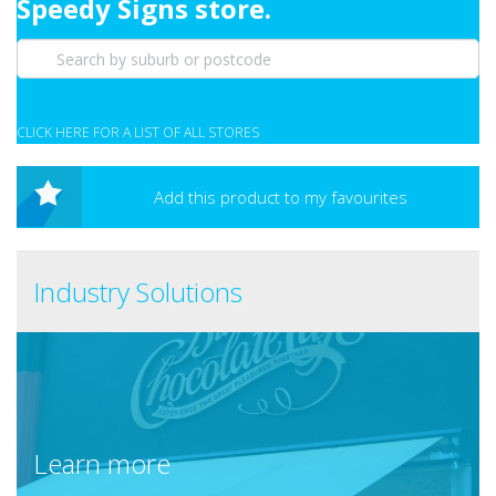
Speedy Signs store.
CLICK HERE FOR A LIST OF ALL STORES
Add this product to my favourites
Industry Solutions
Learn more