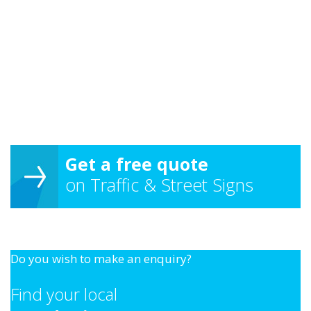
Get a free quote
on Traffic & Street Signs
Do you wish to make an enquiry?
Find your local