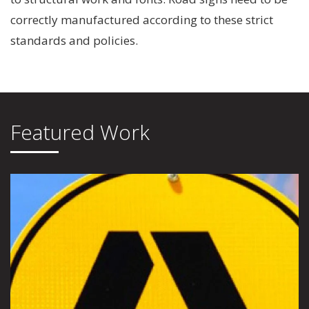
correctly manufactured according to these strict
standards and policies.
Featured Work