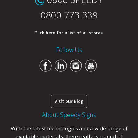
0800 773 339
Click here for a list of all stores.
Follow Us
Visit our Blog
About Speedy Signs
With the latest technologies and a wide range of
available materials, there really is no end of