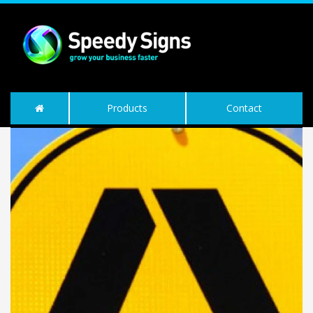
Products
Contact