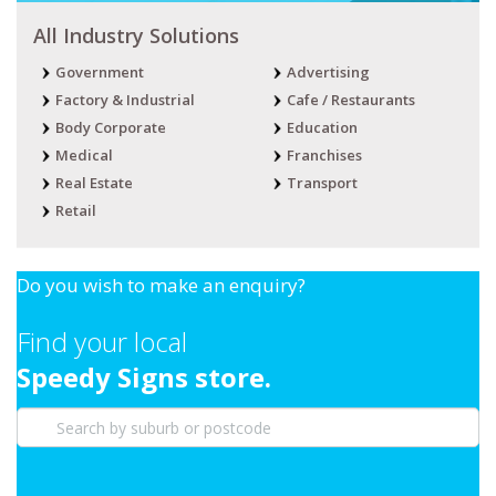
All Industry Solutions
Government
Advertising
Factory & Industrial
Cafe / Restaurants
Body Corporate
Education
Medical
Franchises
Real Estate
Transport
Retail
Do you wish to make an enquiry?
Find your local
Speedy Signs store.