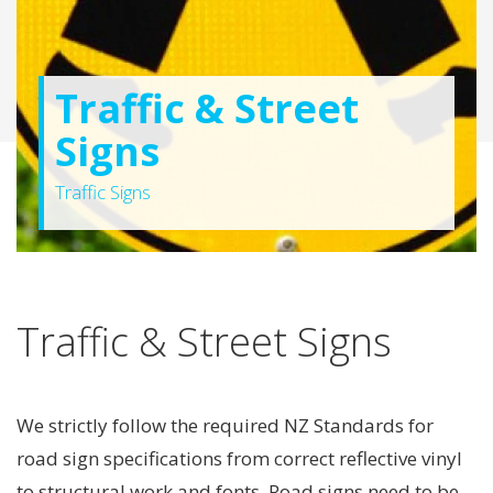
Traffic & Street
Signs
Traffic Signs
Traffic & Street Signs
We strictly follow the required NZ Standards for
road sign specifications from correct reflective vinyl
to structural work and fonts. Road signs need to be