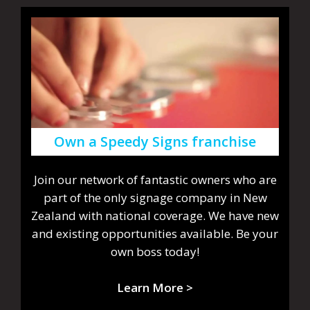
Own a Speedy Signs franchise
Join our network of fantastic owners who are
part of the only signage company in New
Zealand with national coverage. We have new
and existing opportunities available. Be your
own boss today!
Learn More >