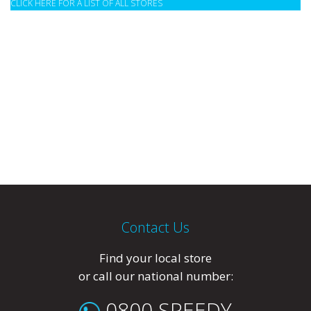
CLICK HERE FOR A LIST OF ALL STORES
Contact Us
Find your local store
or call our national number:
0800 SPEEDY