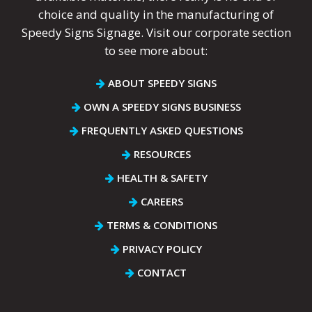
choice and quality in the manufacturing of
Speedy Signs Signage. Visit our corporate section
to see more about:
ABOUT SPEEDY SIGNS
OWN A SPEEDY SIGNS BUSINESS
FREQUENTLY ASKED QUESTIONS
RESOURCES
HEALTH & SAFETY
CAREERS
TERMS & CONDITIONS
PRIVACY POLICY
CONTACT