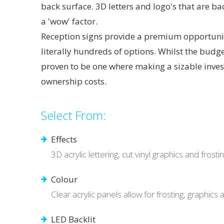
back surface. 3D letters and logo's that are ba
a 'wow' factor.
Reception signs provide a premium opportunity
literally hundreds of options. Whilst the budge
proven to be one where making a sizable inve
ownership costs.
Select From:
Effects
3D acrylic lettering, cut vinyl graphics and frost
Colour
Clear acrylic panels allow for frosting, graphics
LED Backlit