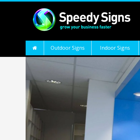
Outdoor Signs
Indoor Signs