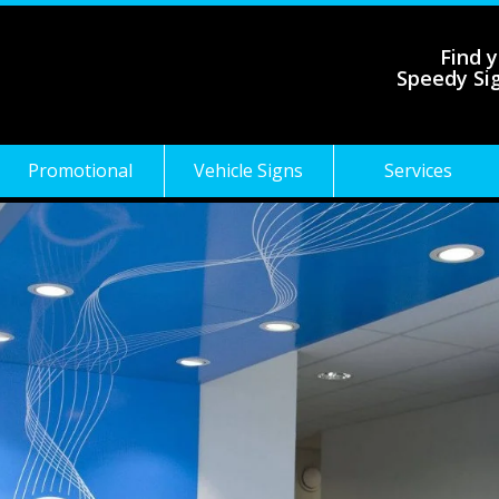
Find y
Speedy Si
Promotional
Vehicle Signs
Services