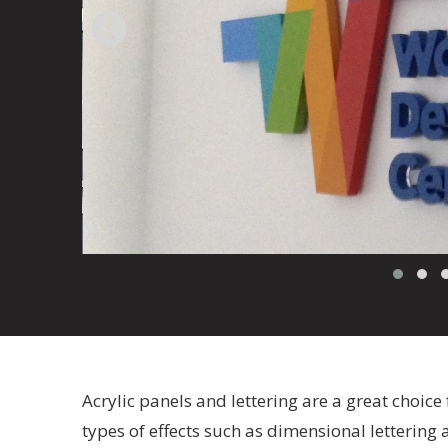
Acrylic panels and lettering are a great choice 
types of effects such as dimensional lettering a