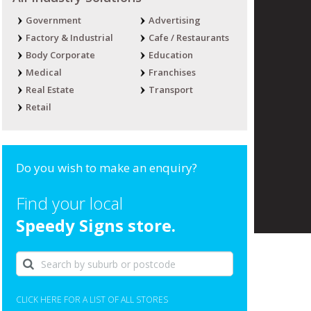
Government
Advertising
Factory & Industrial
Cafe / Restaurants
Body Corporate
Education
Medical
Franchises
Real Estate
Transport
Retail
Do you wish to make an enquiry?
Find your local
Speedy Signs store.
CLICK HERE FOR A LIST OF ALL STORES