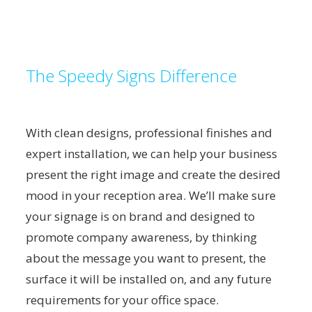
The Speedy Signs Difference
With clean designs, professional finishes and
expert installation, we can help your business
present the right image and create the desired
mood in your reception area. We’ll make sure
your signage is on brand and designed to
promote company awareness, by thinking
about the message you want to present, the
surface it will be installed on, and any future
requirements for your office space.