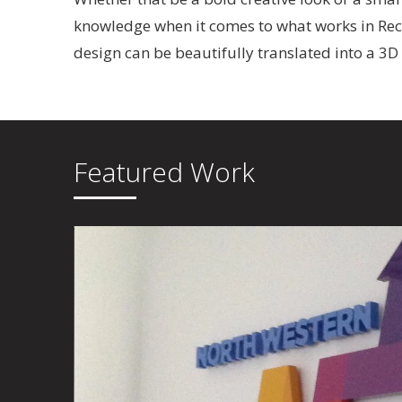
knowledge when it comes to what works in Rece
design can be beautifully translated into a 3D
Featured Work