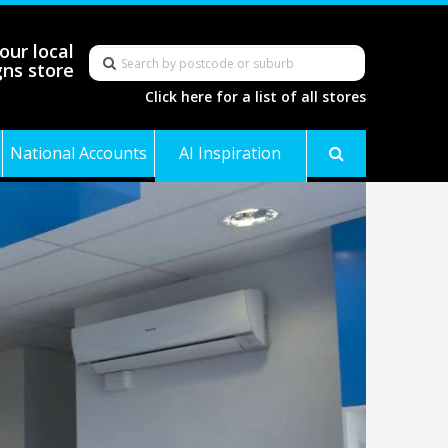
our local
gns store
Click here for a list of all stores
National Accounts
AI Inspiration
Gallery