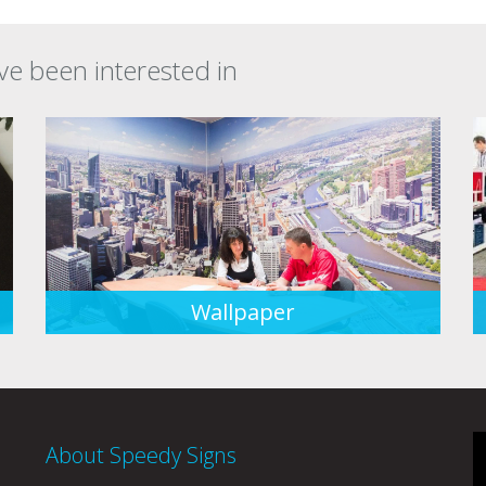
ve been interested in
Wallpaper
About Speedy Signs