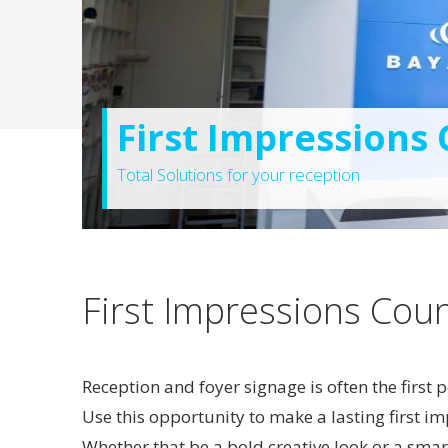
First Impressions
Total Solutions for your reception
First Impressions Cou
Reception and foyer signage is often the first
Use this opportunity to make a lasting first i
Whether that be a bold creative look or a smar