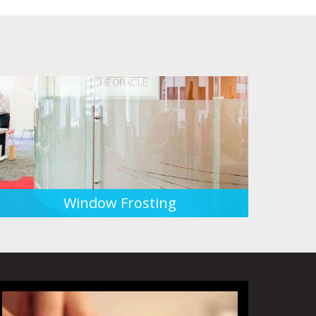
Window Frosting