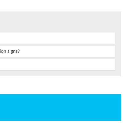
ion signs?