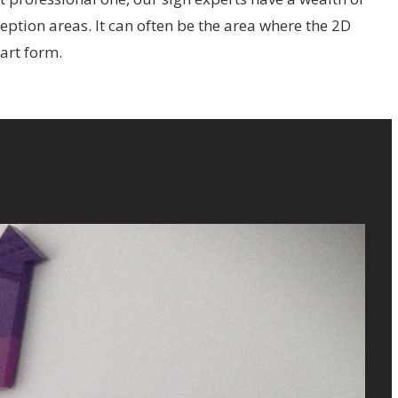
ption areas. It can often be the area where the 2D
 art form.