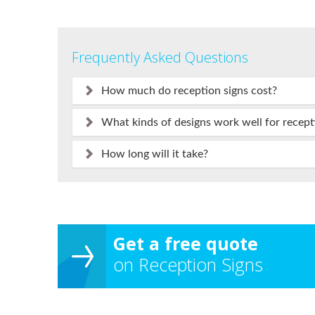
Frequently Asked Questions
How much do reception signs cost?
What kinds of designs work well for recept
How long will it take?
Get a free quote
on Reception Signs