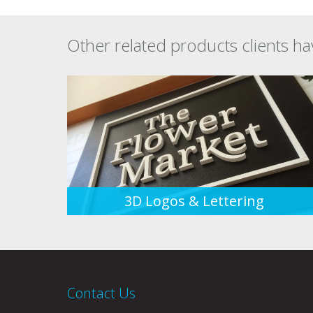
Other related products clients ha
3D Logos & Lettering
Contact Us