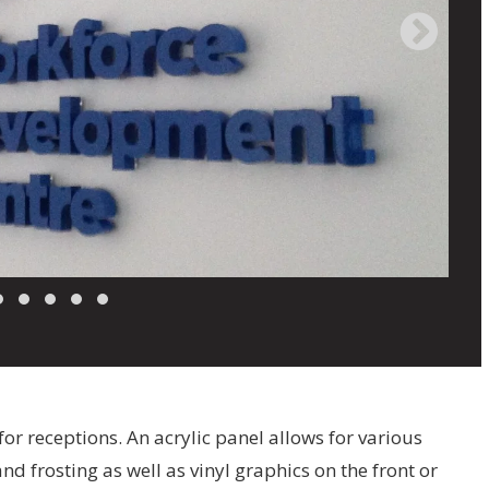
for receptions. An acrylic panel allows for various
nd frosting as well as vinyl graphics on the front or