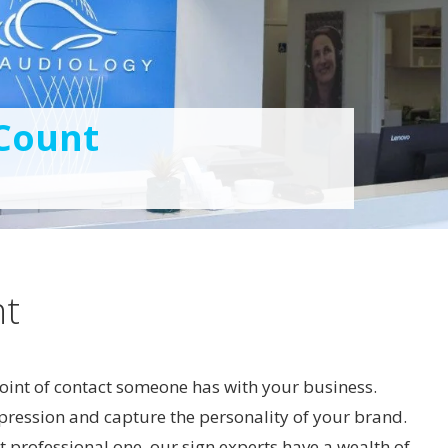
 Count
nt
 point of contact someone has with your business.
mpression and capture the personality of your brand.
t professional one, our sign experts have a wealth of