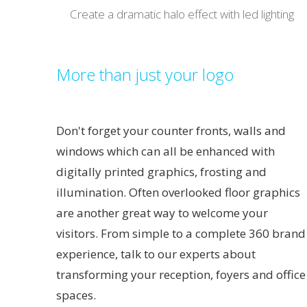
Create a dramatic halo effect with led lighting
More than just your logo
Don't forget your counter fronts, walls and
windows which can all be enhanced with
digitally printed graphics, frosting and
illumination. Often overlooked floor graphics
are another great way to welcome your
visitors. From simple to a complete 360 brand
experience, talk to our experts about
transforming your reception, foyers and office
spaces.