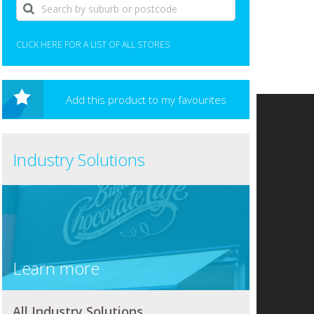
CLICK HERE FOR A LIST OF ALL STORES
Add this product to my favourites
Industry Solutions
Learn more
All Industry Solutions