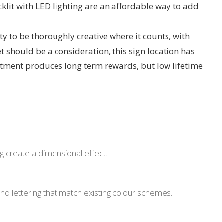
cklit with LED lighting are an affordable way to add
 to be thoroughly creative where it counts, with
t should be a consideration, this sign location has
stment produces long term rewards, but low lifetime
ing create a dimensional effect.
 and lettering that match existing colour schemes.