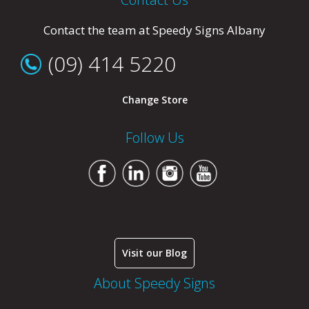
Contact the team at Speedy Signs Albany
(09) 414 5220
Change Store
Follow Us
Visit our Blog
About Speedy Signs