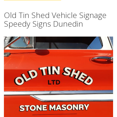
Old Tin Shed Vehicle Signage
Speedy Signs Dunedin