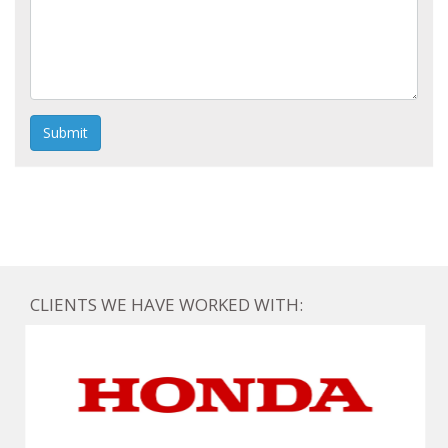
Submit
CLIENTS WE HAVE WORKED WITH: