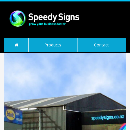
Products
Contact