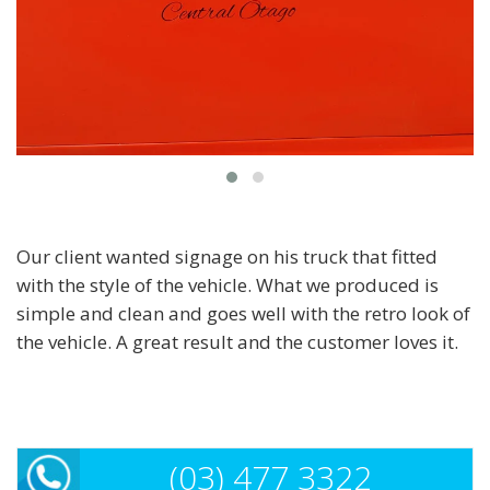
Our client wanted signage on his truck that fitted
with the style of the vehicle. What we produced is
simple and clean and goes well with the retro look of
the vehicle. A great result and the customer loves it.
(03) 477 3322