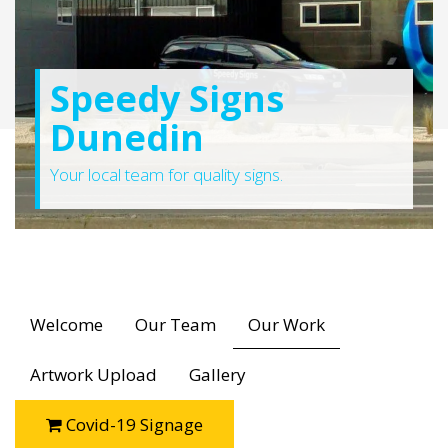
Speedy Signs
Dunedin
Your local team for quality signs.
Welcome
Our Team
Our Work
Artwork Upload
Gallery
Covid-19 Signage