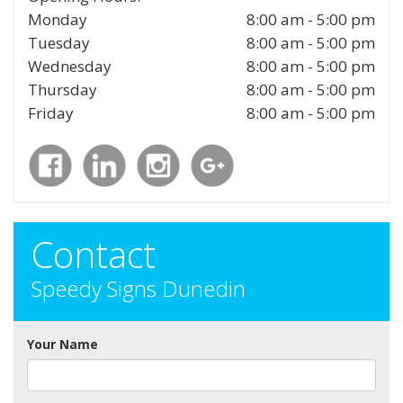
Monday
8:00 am - 5:00 pm
Tuesday
8:00 am - 5:00 pm
Wednesday
8:00 am - 5:00 pm
Thursday
8:00 am - 5:00 pm
Friday
8:00 am - 5:00 pm
Contact
Speedy Signs Dunedin
Your Name