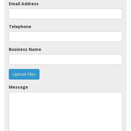
Email Address
Telephone
Business Name
Upload Files
Message