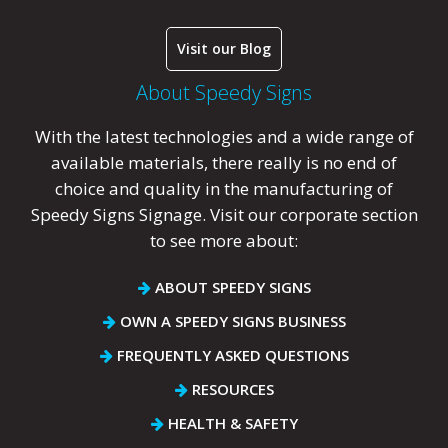
Visit our Blog
About Speedy Signs
With the latest technologies and a wide range of
available materials, there really is no end of
choice and quality in the manufacturing of
Speedy Signs Signage. Visit our corporate section
to see more about:
ABOUT SPEEDY SIGNS
OWN A SPEEDY SIGNS BUSINESS
FREQUENTLY ASKED QUESTIONS
RESOURCES
HEALTH & SAFETY