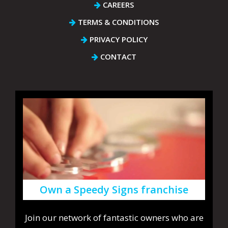
CAREERS
TERMS & CONDITIONS
PRIVACY POLICY
CONTACT
Own a Speedy Signs franchise
Join our network of fantastic owners who are