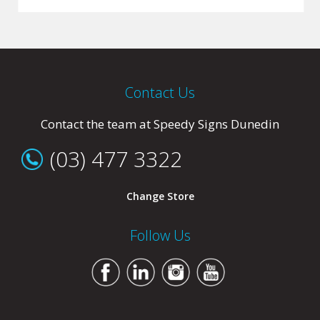
Contact Us
Contact the team at Speedy Signs Dunedin
(03) 477 3322
Change Store
Follow Us