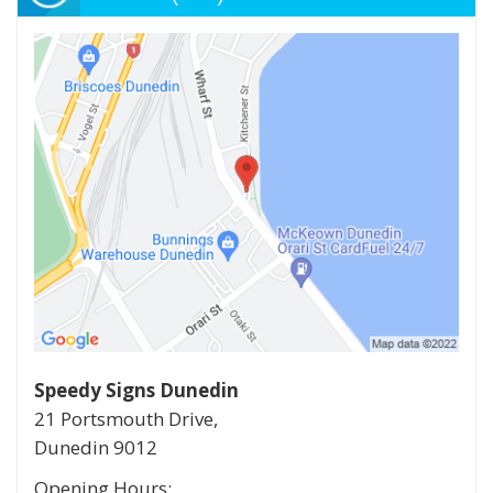
Speedy Signs Dunedin
21 Portsmouth Drive,
Dunedin
9012
Opening Hours: