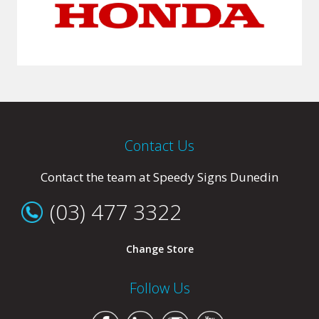
Contact Us
Contact the team at Speedy Signs Dunedin
(03) 477 3322
Change Store
Follow Us