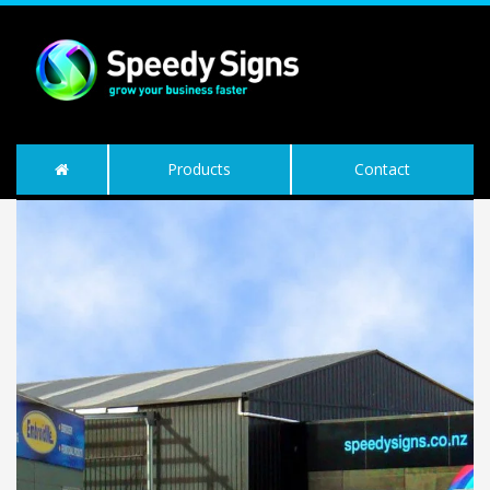
Products
Contact