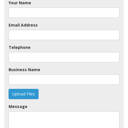
Your Name
Email Address
Telephone
Business Name
Upload Files
Message