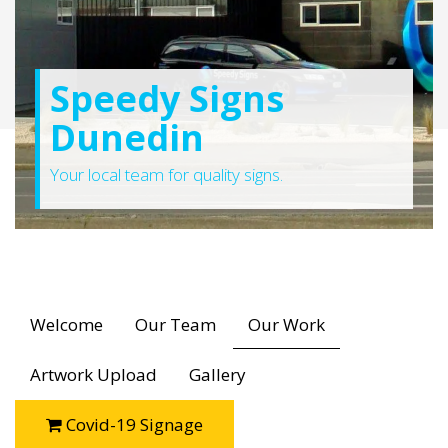
Speedy Signs
Dunedin
Your local team for quality signs.
Welcome
Our Team
Our Work
Artwork Upload
Gallery
Covid-19 Signage