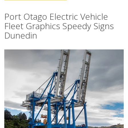
Port Otago Electric Vehicle
Fleet Graphics Speedy Signs
Dunedin