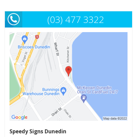
(03) 477 3322
Speedy Signs Dunedin