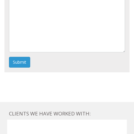
Submit
CLIENTS WE HAVE WORKED WITH: