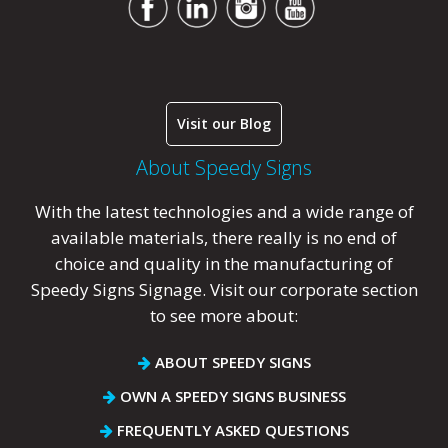
Visit our Blog
About Speedy Signs
With the latest technologies and a wide range of
available materials, there really is no end of
choice and quality in the manufacturing of
Speedy Signs Signage. Visit our corporate section
to see more about:
ABOUT SPEEDY SIGNS
OWN A SPEEDY SIGNS BUSINESS
FREQUENTLY ASKED QUESTIONS