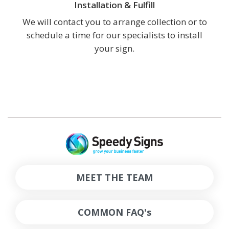
Installation & Fulfill
We will contact you to arrange collection or to
schedule a time for our specialists to install
your sign.
MEET THE TEAM
COMMON FAQ's