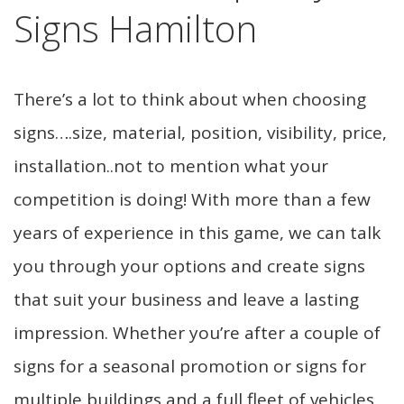
Signs Hamilton
There’s a lot to think about when choosing
signs….size, material, position, visibility, price,
installation..not to mention what your
competition is doing! With more than a few
years of experience in this game, we can talk
you through your options and create signs
that suit your business and leave a lasting
impression. Whether you’re after a couple of
signs for a seasonal promotion or signs for
multiple buildings and a full fleet of vehicles,