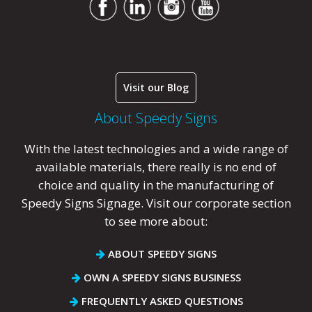
Visit our Blog
About Speedy Signs
With the latest technologies and a wide range of
available materials, there really is no end of
choice and quality in the manufacturing of
Speedy Signs Signage. Visit our corporate section
to see more about:
ABOUT SPEEDY SIGNS
OWN A SPEEDY SIGNS BUSINESS
FREQUENTLY ASKED QUESTIONS