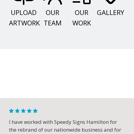
UPLOAD
OUR
OUR
GALLERY
ARTWORK
TEAM
WORK
I have worked with Speedy Signs Hamilton for
the rebrand of our nationwide business and for