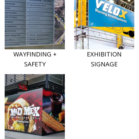
WAYFINDING +
EXHIBITION
SAFETY
SIGNAGE