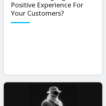
Positive Experience For
Your Customers?