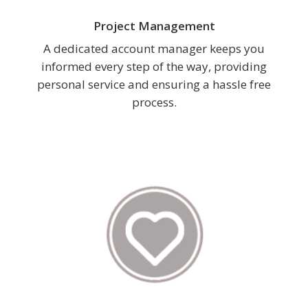
Project Management
A dedicated account manager keeps you
informed every step of the way, providing
personal service and ensuring a hassle free
process.