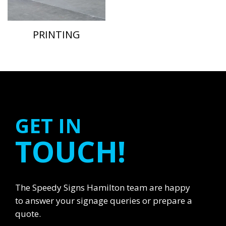
PRINTING
GET IN
TOUCH!
The Speedy Signs Hamilton team are happy
to answer your signage queries or prepare a
quote.