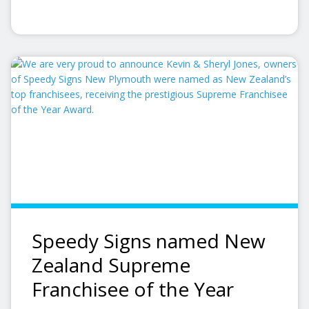
Speedy Signs named New
Zealand Supreme
Franchisee of the Year