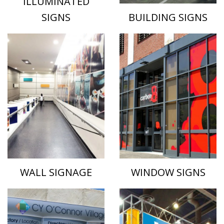
ILLUMINATED
SIGNS
BUILDING SIGNS
WALL SIGNAGE
WINDOW SIGNS