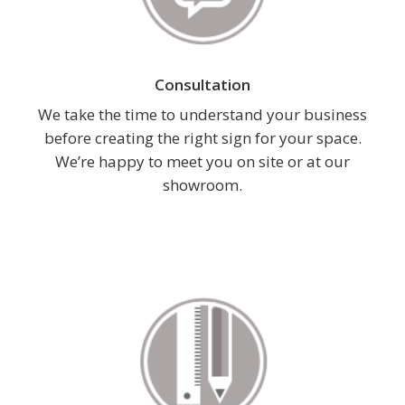
Consultation
We take the time to understand your business
before creating the right sign for your space.
We’re happy to meet you on site or at our
showroom.