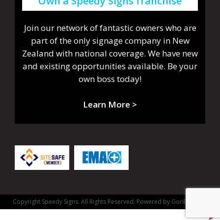
Own a Speedy Signs franchise
Join our network of fantastic owners who are
part of the only signage company in New
Zealand with national coverage. We have new
and existing opportunities available. Be your
own boss today!
Learn More >
Copyright Speedy Signs. All Rights Reserved.
Powered by Gorilla Dash.