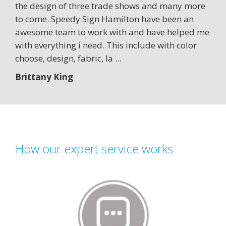
the design of three trade shows and many more
to come. Speedy Sign Hamilton have been an
awesome team to work with and have helped me
with everything i need. This include with color
choose, design, fabric, la
...
Brittany King
How our expert service works