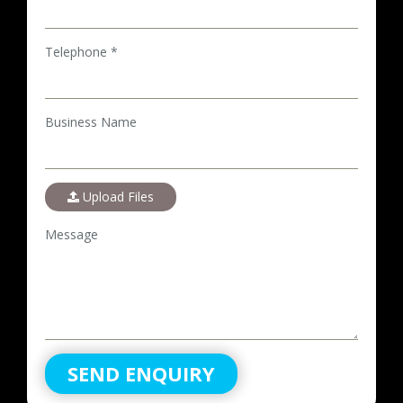
Telephone *
Business Name
Upload Files
Message
SEND ENQUIRY