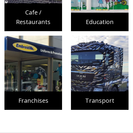
Cafe /
Restaurants
Education
Franchises
Transport