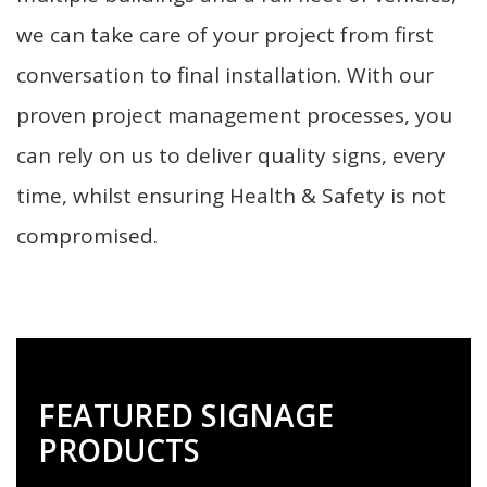
we can take care of your project from first
conversation to final installation. With our
proven project management processes, you
can rely on us to deliver quality signs, every
time, whilst ensuring Health & Safety is not
compromised.
FEATURED SIGNAGE
PRODUCTS