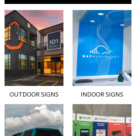
OUTDOOR SIGNS
INDOOR SIGNS