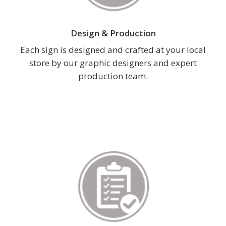
Design & Production
Each sign is designed and crafted at your local
store by our graphic designers and expert
production team.