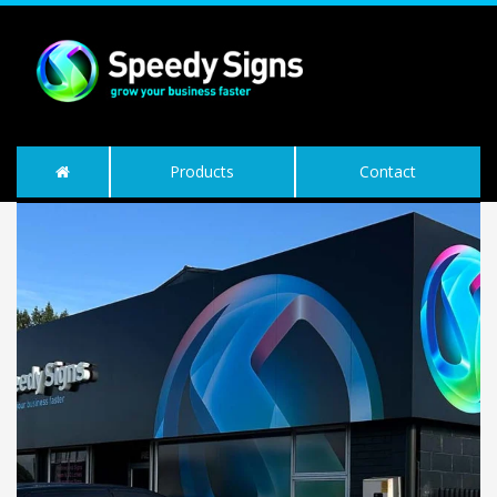
Products
Contact