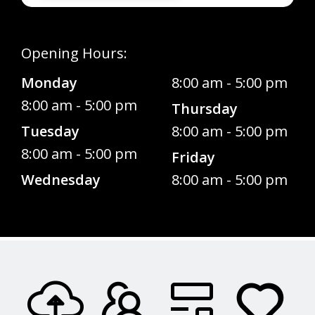
Opening Hours:
Monday
8:00 am - 5:00 pm
8:00 am - 5:00 pm
Thursday
Tuesday
8:00 am - 5:00 pm
8:00 am - 5:00 pm
Friday
Wednesday
8:00 am - 5:00 pm