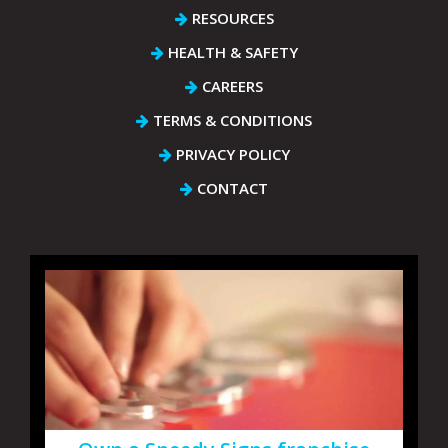
RESOURCES
HEALTH & SAFETY
CAREERS
TERMS & CONDITIONS
PRIVACY POLICY
CONTACT