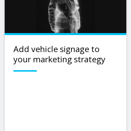
Add vehicle signage to
your marketing strategy