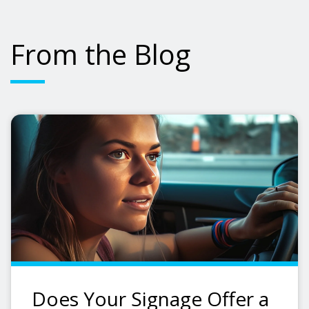
From the Blog
Does Your Signage Offer a