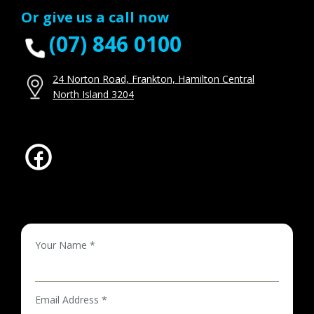
Or give us a call now
(07) 846 0100
24 Norton Road, Frankton, Hamilton Central
North Island 3204
Your Name *
Email Address *