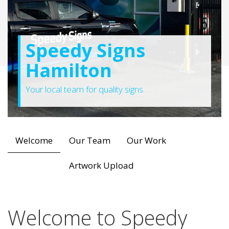
Speedy Signs
Hamilton
Your local team for quality signs.
Welcome
Our Team
Our Work
Artwork Upload
Welcome to Speedy