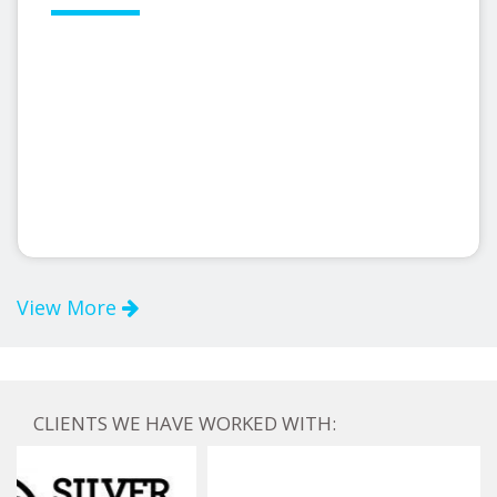
View More
CLIENTS WE HAVE WORKED WITH: