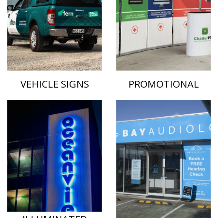
VEHICLE SIGNS
PROMOTIONAL