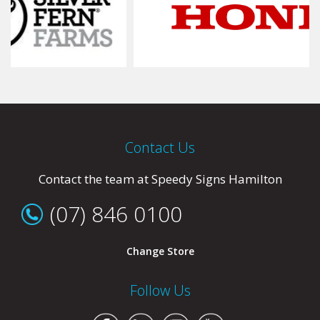
Contact Us
Contact the team at Speedy Signs Hamilton
(07) 846 0100
Change Store
Follow Us