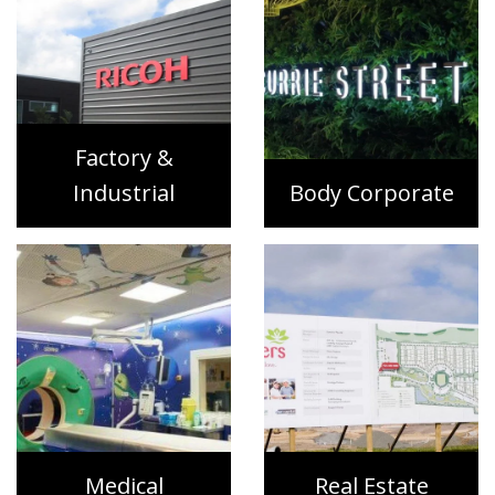
Factory &
Industrial
Body Corporate
Medical
Real Estate