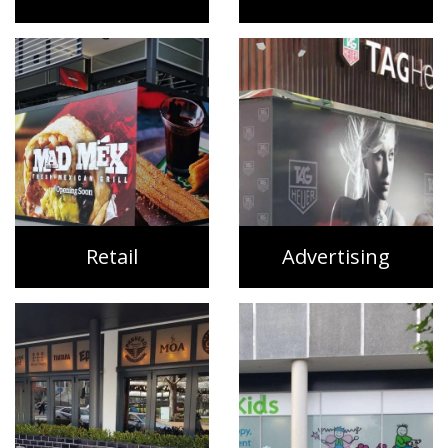
Retail
Advertising