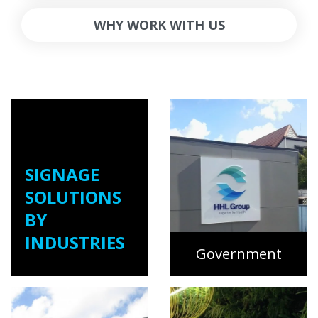
WHY WORK WITH US
SIGNAGE
SOLUTIONS
BY
INDUSTRIES
Government