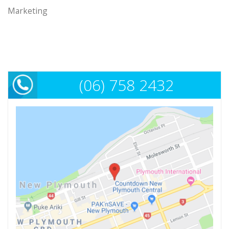
Marketing
(06) 758 2432