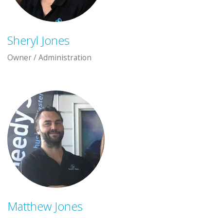
Sheryl Jones
Owner / Administration
Matthew Jones