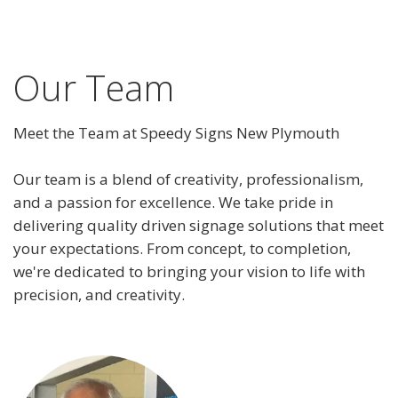
Our Team
Meet the Team at Speedy Signs New Plymouth
Our team is a blend of creativity, professionalism,
and a passion for excellence. We take pride in
delivering quality driven signage solutions that meet
your expectations. From concept, to completion,
we're dedicated to bringing your vision to life with
precision, and creativity.