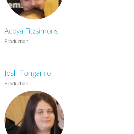
Acoya Fitzsimons
Production
Josh Tongariro
Production