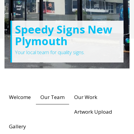
Speedy Signs New
Plymouth
Your local team for quality signs.
Welcome
Our Team
Our Work
Artwork Upload
Gallery