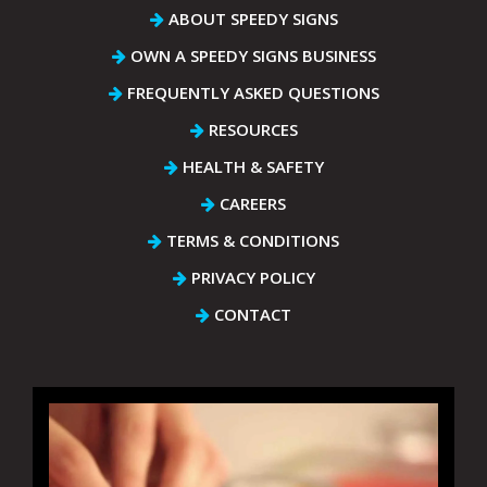
ABOUT SPEEDY SIGNS
OWN A SPEEDY SIGNS BUSINESS
FREQUENTLY ASKED QUESTIONS
RESOURCES
HEALTH & SAFETY
CAREERS
TERMS & CONDITIONS
PRIVACY POLICY
CONTACT