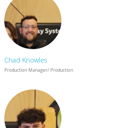
Chad Knowles
Production Manager/ Production