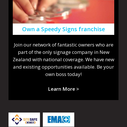
Own a Speedy Signs franchise
Join our network of fantastic owners who are
part of the only signage company in New
Zealand with national coverage. We have new
and existing opportunities available. Be your
own boss today!
Learn More >