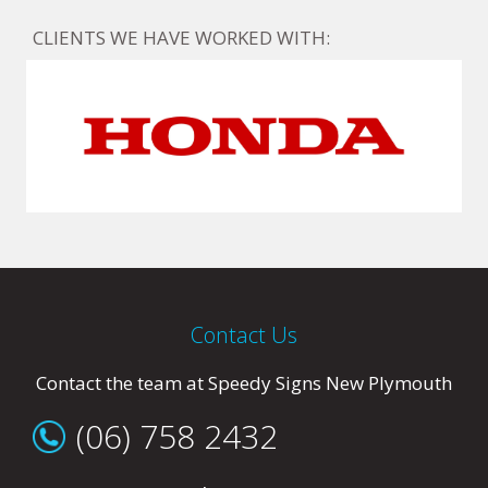
CLIENTS WE HAVE WORKED WITH:
Contact Us
Contact the team at Speedy Signs New Plymouth
(06) 758 2432