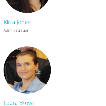
Kirra Jones
Administration
Laura Brown