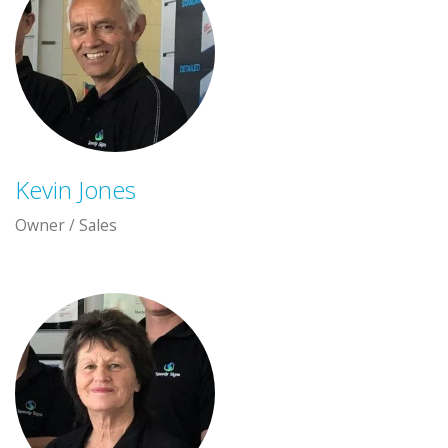
Kevin Jones
Owner / Sales