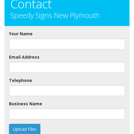
Contact
Speedy Signs New Plymouth
Your Name
Email Address
Telephone
Business Name
Upload Files