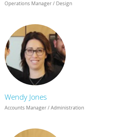
Operations Manager / Design
Wendy Jones
Accounts Manager / Administration