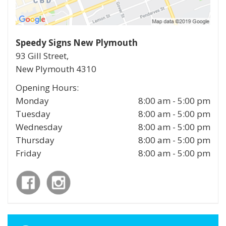
Speedy Signs New Plymouth
93 Gill Street,
New Plymouth
4310
Opening Hours:
Monday
8:00 am - 5:00 pm
Tuesday
8:00 am - 5:00 pm
Wednesday
8:00 am - 5:00 pm
Thursday
8:00 am - 5:00 pm
Friday
8:00 am - 5:00 pm