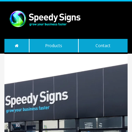
Products
Contact