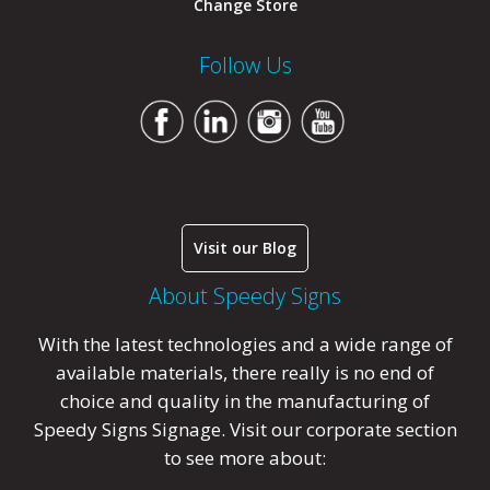
Change Store
Follow Us
Visit our Blog
About Speedy Signs
With the latest technologies and a wide range of
available materials, there really is no end of
choice and quality in the manufacturing of
Speedy Signs Signage. Visit our corporate section
to see more about: