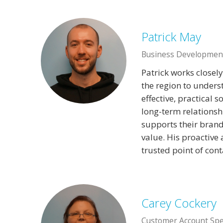
Patrick May
Business Developmen
Patrick works closel
the region to unders
effective, practical 
long-term relationshi
supports their brand,
value. His proactive
trusted point of cont
Carey Cockery
Customer Account Spec