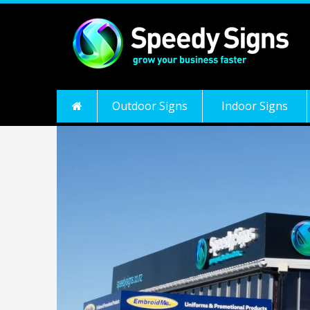
Outdoor Signs
Indoor Signs