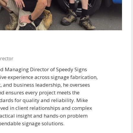
rector
nd Managing Director of Speedy Signs
ive experience across signage fabrication,
 and business leadership, he oversees
and ensures every project meets the
ards for quality and reliability. Mike
lved in client relationships and complex
ractical insight and hands-on problem
ependable signage solutions.