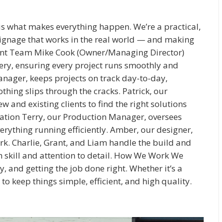
s what makes everything happen. We’re a practical,
signage that works in the real world — and making
count Team Mike Cook (Owner/Managing Director)
ivery, ensuring every project runs smoothly and
nager, keeps projects on track day-to-day,
ng slips through the cracks. Patrick, our
and existing clients to find the right solutions
lation Terry, our Production Manager, oversees
verything running efficiently. Amber, our designer,
rk. Charlie, Grant, and Liam handle the build and
th skill and attention to detail. How We Work We
, and getting the job done right. Whether it’s a
 to keep things simple, efficient, and high quality.