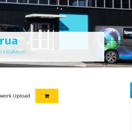
orua
installation.
twork Upload