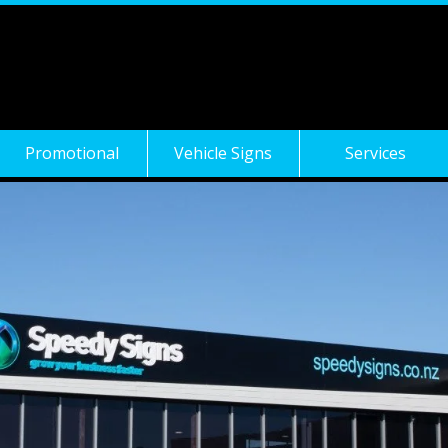
Promotional
Vehicle Signs
Services