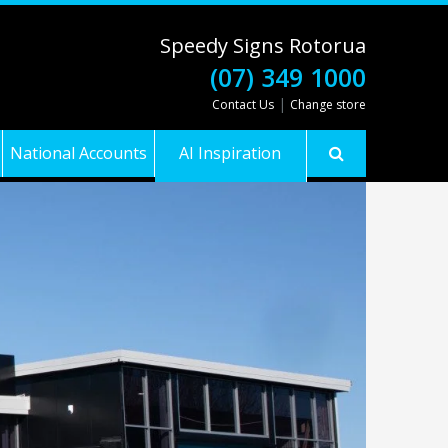
Speedy Signs Rotorua
(07) 349 1000
|
Contact Us
Change store
National Accounts
AI Inspiration
Gallery