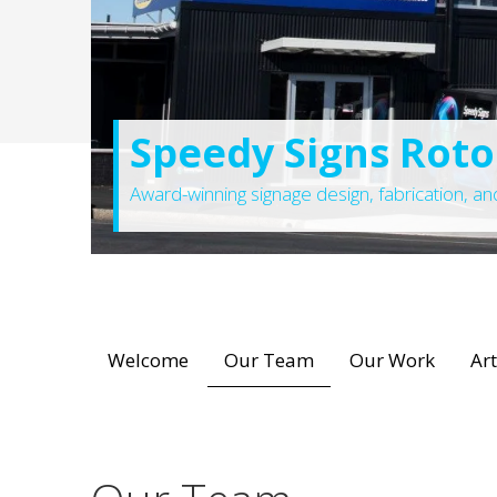
Speedy Signs Rot
Award-winning signage design, fabrication, and 
Welcome
Our Team
Our Work
Ar