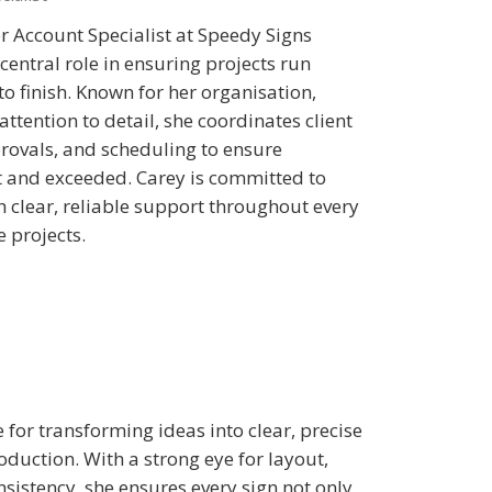
r Account Specialist at Speedy Signs
central role in ensuring projects run
o finish. Known for her organisation,
ttention to detail, she coordinates client
ovals, and scheduling to ensure
t and exceeded. Carey is committed to
h clear, reliable support throughout every
e projects.
 for transforming ideas into clear, precise
oduction. With a strong eye for layout,
nsistency, she ensures every sign not only