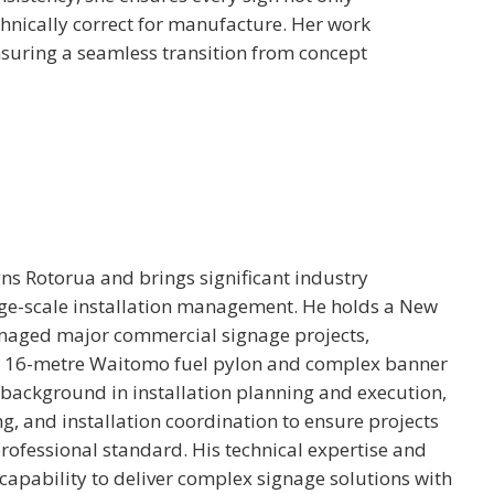
chnically correct for manufacture. Her work
ensuring a seamless transition from concept
ns Rotorua and brings significant industry
rge-scale installation management. He holds a New
anaged major commercial signage projects,
the 16-metre Waitomo fuel pylon and complex banner
 background in installation planning and execution,
g, and installation coordination to ensure projects
 professional standard. His technical expertise and
capability to deliver complex signage solutions with