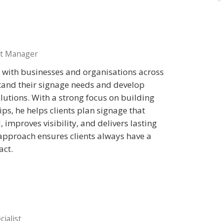
t Manager
y with businesses and organisations across
tand their signage needs and develop
solutions. With a strong focus on building
ps, he helps clients plan signage that
 improves visibility, and delivers lasting
 approach ensures clients always have a
act.
ialist