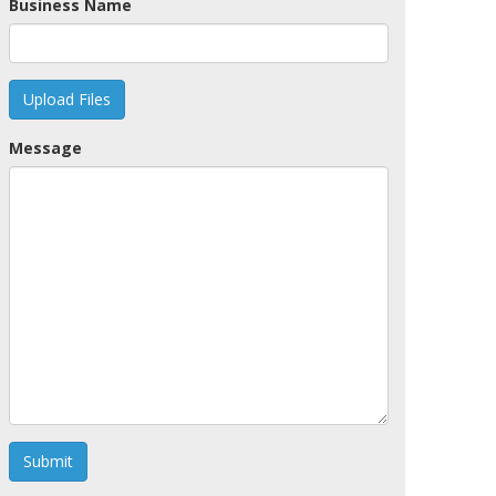
Business Name
Upload Files
Message
Submit