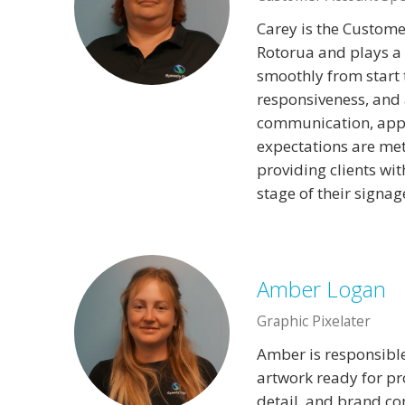
Carey is the Custome
Rotorua and plays a 
smoothly from start t
responsiveness, and a
communication, appr
expectations are me
providing clients wit
stage of their signag
Amber Logan
Graphic Pixelater
Amber is responsible
artwork ready for pr
detail, and brand co