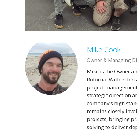
Mike Cook
Owner & Managing Di
Mike is the Owner a
Rotorua. With extens
project management,
strategic direction 
company’s high stand
remains closely invo
projects, bringing p
solving to deliver d