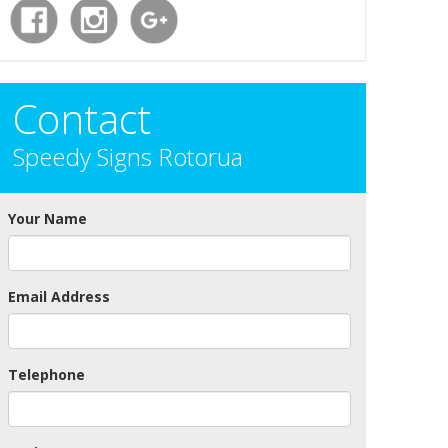
Contact
Speedy Signs Rotorua
Your Name
Email Address
Telephone