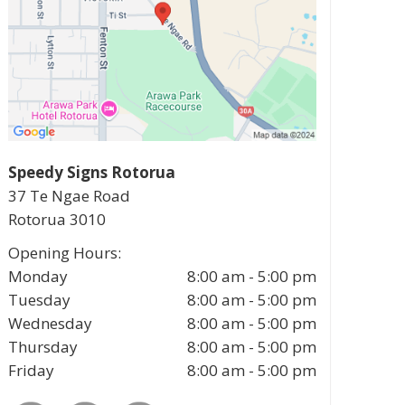
Speedy Signs Rotorua
37 Te Ngae Road
Rotorua
3010
Opening Hours:
Monday
8:00 am - 5:00 pm
Tuesday
8:00 am - 5:00 pm
Wednesday
8:00 am - 5:00 pm
Thursday
8:00 am - 5:00 pm
Friday
8:00 am - 5:00 pm