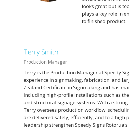
looks great but is te
plays a key role in 
to finished product.
Terry Smith
Production Manager
Terry is the Production Manager at Speedy Sig
experience in signmaking, fabrication, and la
Zealand Certificate in Signmaking and has m
including high-profile installations such as 
and structural signage systems. With a strong
Terry oversees production workflow, schedulin
are delivered safely, efficiently, and to a high
leadership strengthen Speedy Signs Rotorua’s 