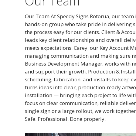
Our Team
Our Team At Speedy Signs Rotorua, our team i
hands-on group who take pride in delivering 
the process easy for our clients. Client & Ac
leads key client relationships and overall del
meets expectations. Carey, our Key Account Ma
managing communication and making sure nothi
Business Development Manager, works with new 
and support their growth. Production & Instal
scheduling, fabrication, and installs to keep e
turns ideas into clear, production-ready artwo
installation — bringing each project to life wi
focus on clear communication, reliable delivery
single sign or a large rollout, we work together
Safe. Professional. Done properly.