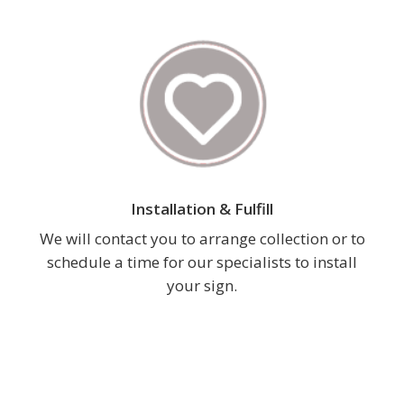
Installation & Fulfill
We will contact you to arrange collection or to
schedule a time for our specialists to install
your sign.