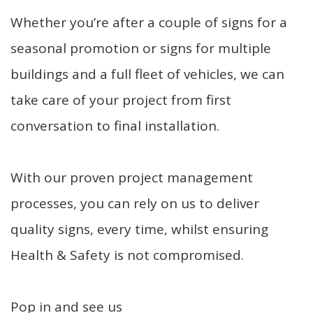
Whether you’re after a couple of signs for a
seasonal promotion or signs for multiple
buildings and a full fleet of vehicles, we can
take care of your project from first
conversation to final installation.
With our proven project management
processes, you can rely on us to deliver
quality signs, every time, whilst ensuring
Health & Safety is not compromised.
Pop in and see us