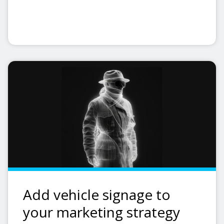
Add vehicle signage to
your marketing strategy