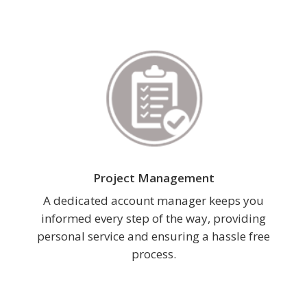
Project Management
A dedicated account manager keeps you
informed every step of the way, providing
personal service and ensuring a hassle free
process.