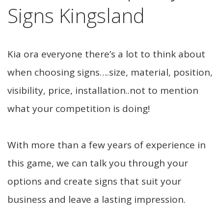
Signs Kingsland
Kia ora everyone there’s a lot to think about
when choosing signs….size, material, position,
visibility, price, installation..not to mention
what your competition is doing!
With more than a few years of experience in
this game, we can talk you through your
options and create signs that suit your
business and leave a lasting impression.