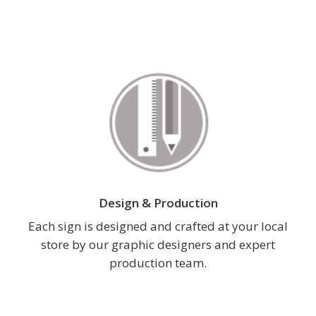
Design & Production
Each sign is designed and crafted at your local
store by our graphic designers and expert
production team.