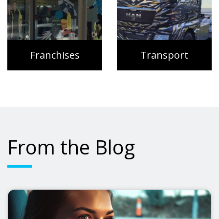
Franchises
Transport
From the Blog