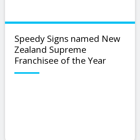
Speedy Signs named New
Zealand Supreme
Franchisee of the Year