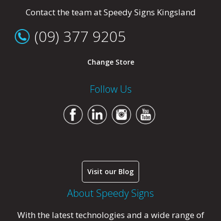
Contact the team at Speedy Signs Kingsland
(09) 377 9205
Change Store
Follow Us
Visit our Blog
About Speedy Signs
With the latest technologies and a wide range of