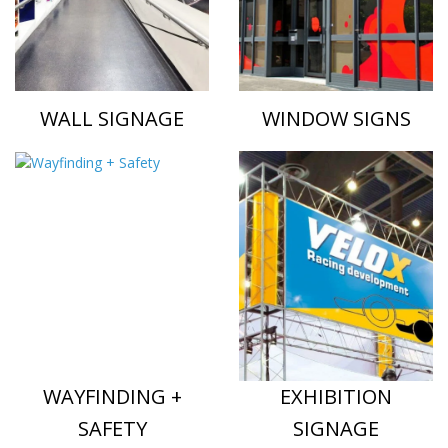
WALL SIGNAGE
WINDOW SIGNS
WAYFINDING +
EXHIBITION
SAFETY
SIGNAGE