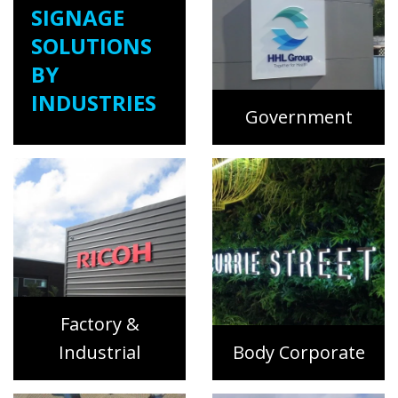
SIGNAGE
SOLUTIONS
BY
INDUSTRIES
Government
Factory &
Industrial
Body Corporate