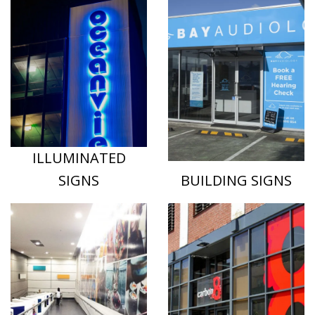
ILLUMINATED
SIGNS
BUILDING SIGNS