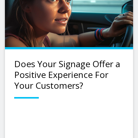
Does Your Signage Offer a
Positive Experience For
Your Customers?