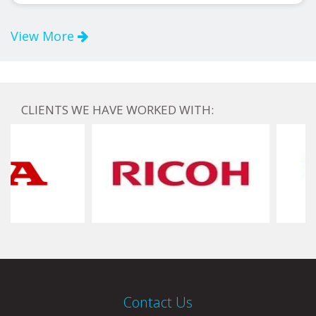
View More
CLIENTS WE HAVE WORKED WITH:
Contact Us