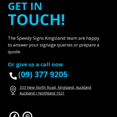
GET IN
TOUCH!
The Speedy Signs Kingsland team are happy
to answer your signage queries or prepare a
quote.
Or give us a call now
(09) 377 9205
333 New North Road, Kingsland, Auckland
Auckland / Northland 1021