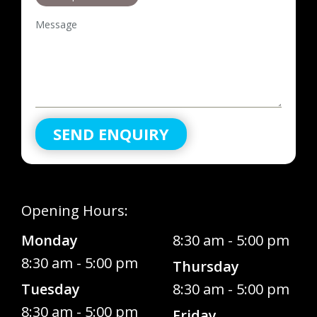
Message
SEND ENQUIRY
Opening Hours:
Monday
8:30 am - 5:00 pm
8:30 am - 5:00 pm
Thursday
Tuesday
8:30 am - 5:00 pm
8:30 am - 5:00 pm
Friday