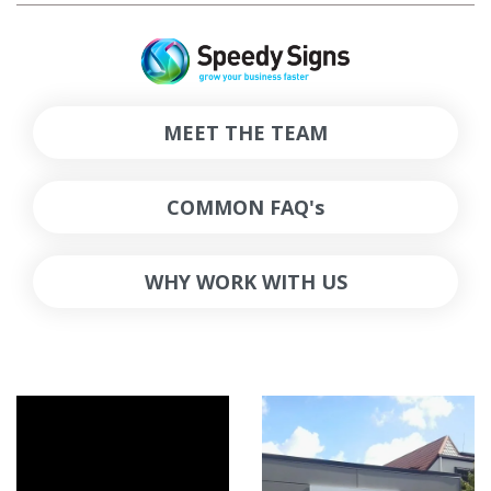
MEET THE TEAM
COMMON FAQ's
WHY WORK WITH US