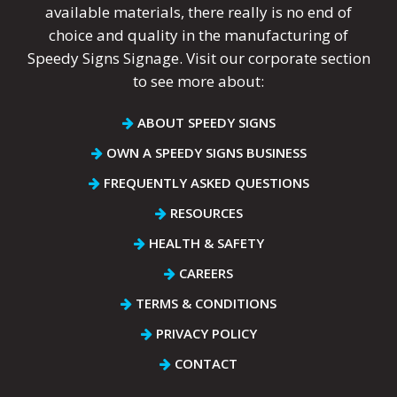
available materials, there really is no end of
choice and quality in the manufacturing of
Speedy Signs Signage. Visit our corporate section
to see more about:
ABOUT SPEEDY SIGNS
OWN A SPEEDY SIGNS BUSINESS
FREQUENTLY ASKED QUESTIONS
RESOURCES
HEALTH & SAFETY
CAREERS
TERMS & CONDITIONS
PRIVACY POLICY
CONTACT