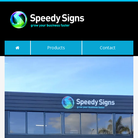
Products
Contact