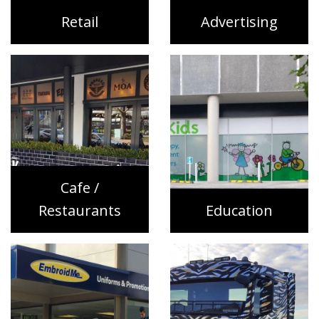
Retail
Advertising
Cafe /
Restaurants
Education