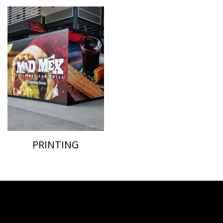
PRINTING