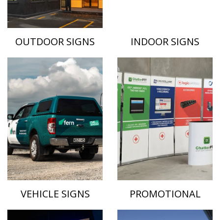
OUTDOOR SIGNS
INDOOR SIGNS
VEHICLE SIGNS
PROMOTIONAL