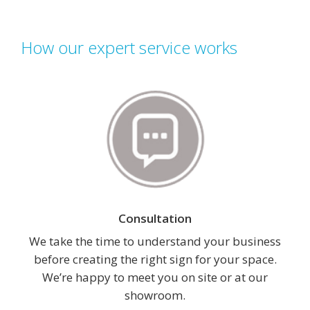
How our expert service works
Consultation
We take the time to understand your business
before creating the right sign for your space.
We’re happy to meet you on site or at our
showroom.