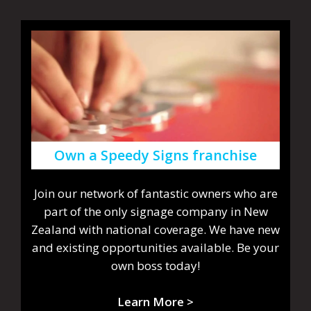
Own a Speedy Signs franchise
Join our network of fantastic owners who are
part of the only signage company in New
Zealand with national coverage. We have new
and existing opportunities available. Be your
own boss today!
Learn More >