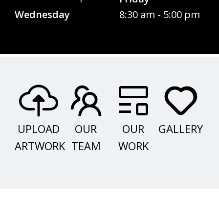
Wednesday
8:30 am - 5:00 pm
UPLOAD
OUR
OUR
GALLERY
ARTWORK
TEAM
WORK