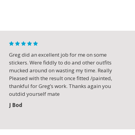
Greg did an excellent job for me on some
stickers. Were fiddly to do and other outfits
mucked around on wasting my time. Really
Pleased with the result once fitted /painted,
thankful for Greg’s work. Thanks again you
outdid yourself mate
J Bod