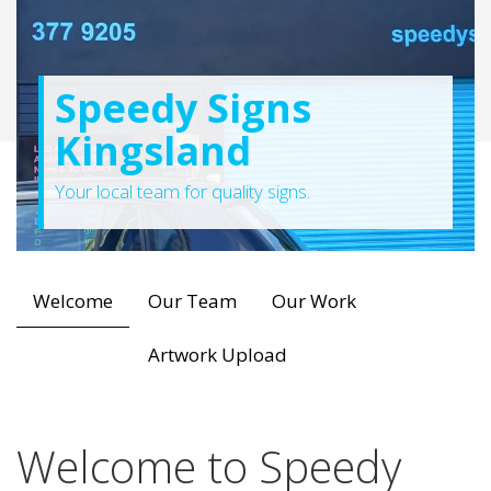
Speedy Signs
Kingsland
Your local team for quality signs.
Welcome
Our Team
Our Work
Artwork Upload
Welcome to Speedy