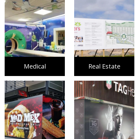
Medical
Real Estate