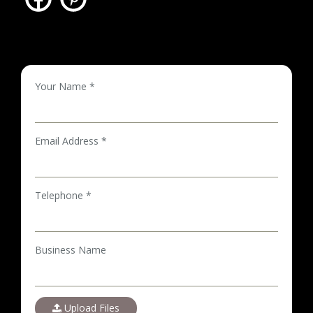
Your Name *
Email Address *
Telephone *
Business Name
Upload Files