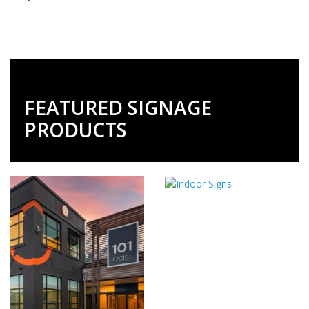
FEATURED SIGNAGE
PRODUCTS