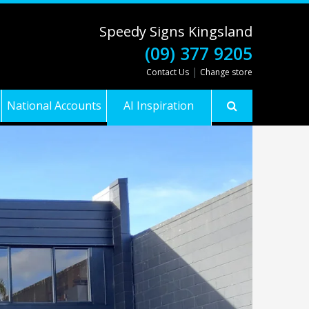
Speedy Signs Kingsland
(09) 377 9205
|
Contact Us
Change store
National Accounts
AI Inspiration
Gallery