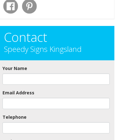
Contact
Speedy Signs Kingsland
Your Name
Email Address
Telephone