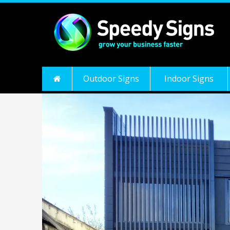
Outdoor Signs
Indoor Signs