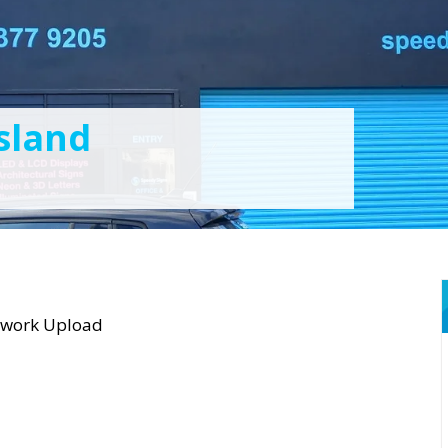
sland
twork Upload