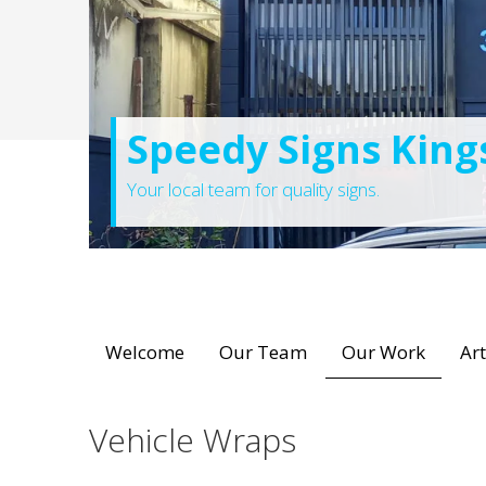
Speedy Signs King
Your local team for quality signs.
Welcome
Our Team
Our Work
Ar
Vehicle Wraps