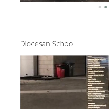
Diocesan School