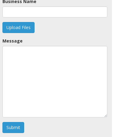
Business Name
Upload Files
Message
Submit