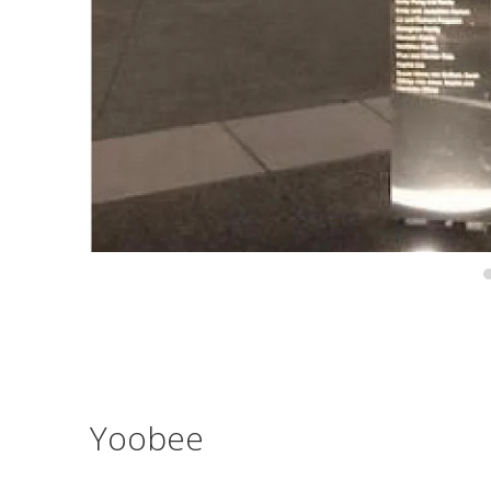
Yoobee