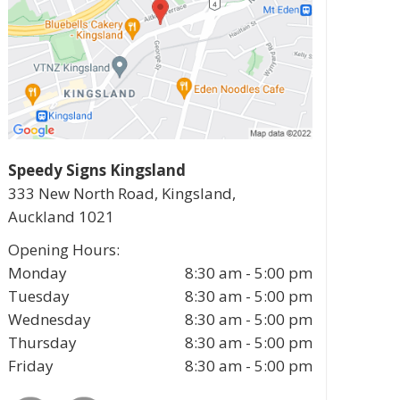
Speedy Signs Kingsland
333 New North Road, Kingsland,
Auckland
1021
Opening Hours:
Monday
8:30 am - 5:00 pm
Tuesday
8:30 am - 5:00 pm
Wednesday
8:30 am - 5:00 pm
Thursday
8:30 am - 5:00 pm
Friday
8:30 am - 5:00 pm