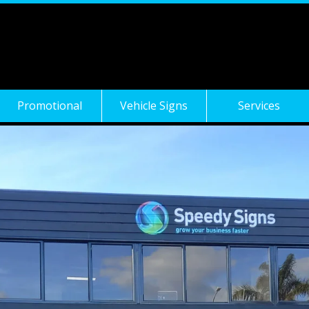
Promotional
Vehicle Signs
Services