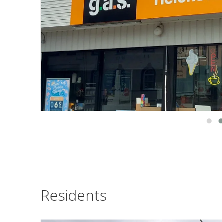
Residents